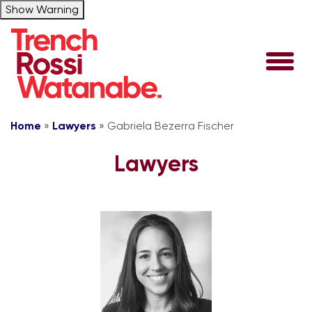
Show Warning
Home
»
Lawyers
»
Gabriela Bezerra Fischer
Lawyers