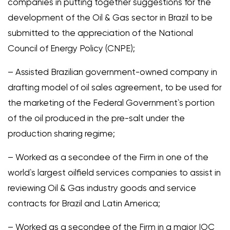
companies in putting together suggestions for the
development of the Oil & Gas sector in Brazil to be
submitted to the appreciation of the National
Council of Energy Policy (CNPE);
– Assisted Brazilian government-owned company in
drafting model of oil sales agreement, to be used for
the marketing of the Federal Government`s portion
of the oil produced in the pre-salt under the
production sharing regime;
– Worked as a secondee of the Firm in one of the
world`s largest oilfield services companies to assist in
reviewing Oil & Gas industry goods and service
contracts for Brazil and Latin America;
– Worked as a secondee of the Firm in a major IOC