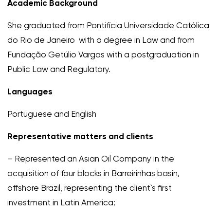
Academic Background
She graduated from Pontifícia Universidade Católica
do Rio de Janeiro with a degree in Law and from
Fundação Getúlio Vargas with a postgraduation in
Public Law and Regulatory.
Languages
Portuguese and English
Representative matters and clients
– Represented an Asian Oil Company in the
acquisition of four blocks in Barreirinhas basin,
offshore Brazil, representing the client`s first
investment in Latin America;