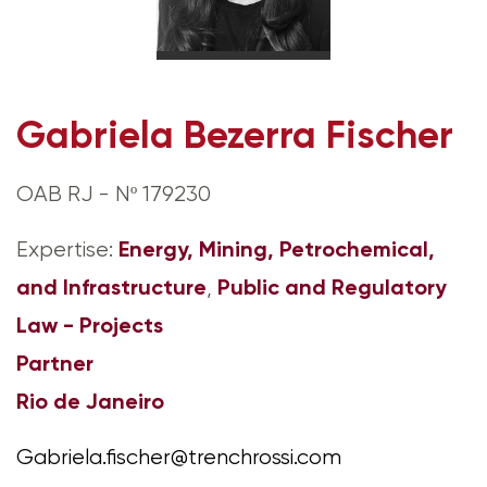
Gabriela Bezerra Fischer
OAB RJ - Nº 179230
Energy, Mining, Petrochemical,
Expertise:
and Infrastructure
Public and Regulatory
,
Law - Projects
Partner
Rio de Janeiro
Gabriela.fischer@trenchrossi.com