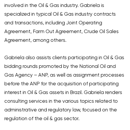
involved in the Oil & Gas industry. Gabriela is
specialized in typical Oil & Gas industry contracts
and transactions, including Joint Operating
Agreement, Farm Out Agreement, Crude Oil Sales
Agreement, among others.
Gabriela also assists clients participating in Oil & Gas
bidding rounds promoted by the National Oil and
Gas Agency – ANP, as well as assignment processes
before the ANP for the acquisition of participating
interest in Oil & Gas assets in Brazil. Gabriela renders
consulting services in the various topics related to
administrative and regulatory law, focused on the
regulation of the oil & gas sector.