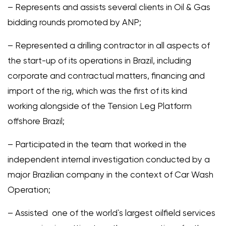
– Represents and assists several clients in Oil & Gas
bidding rounds promoted by ANP;
– Represented a drilling contractor in all aspects of
the start-up of its operations in Brazil, including
corporate and contractual matters, financing and
import of the rig, which was the first of its kind
working alongside of the Tension Leg Platform
offshore Brazil;
– Participated in the team that worked in the
independent internal investigation conducted by a
major Brazilian company in the context of Car Wash
Operation;
– Assisted one of the world`s largest oilfield services