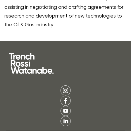
assisting in negotiating and drafting agreements for
research and development of new technologies to
the Oil & Gas industry.