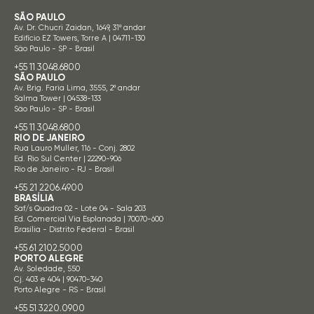
SÃO PAULO
Av. Dr. Chucri Zaidan, 1649, 31º andar
Edifício EZ Towers, Torre A | 04711-130
São Paulo - SP - Brasil
+55 11 3048.6800
SÃO PAULO
Av. Brig. Faria Lima, 3555, 2º andar
Salma Tower | 04538-133
São Paulo - SP - Brasil
+55 11 3048.6800
RIO DE JANEIRO
Rua Lauro Muller, 116 - Conj. 2802
Ed. Rio Sul Center | 22290-906
Rio de Janeiro - RJ - Brasil
+55 21 2206.4900
BRASÍLIA
Saf/s Quadra 02 - Lote 04 - Sala 203
Ed. Comercial Via Esplanada | 70070-600
Brasília - Distrito Federal - Brasil
+55 61 2102.5000
PORTO ALEGRE
Av. Soledade, 550
Cj. 403 e 404 | 90470-340
Porto Alegre - RS - Brasil
+55 51 3220.0900