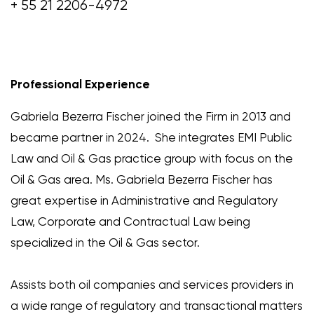
+ 55 21 2206-4972
Professional Experience
Gabriela Bezerra Fischer joined the Firm in 2013 and
became partner in 2024. She integrates EMI Public
Law and Oil & Gas practice group with focus on the
Oil & Gas area. Ms. Gabriela Bezerra Fischer has
great expertise in Administrative and Regulatory
Law, Corporate and Contractual Law being
specialized in the Oil & Gas sector.
Assists both oil companies and services providers in
a wide range of regulatory and transactional matters