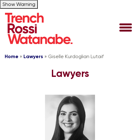
Show Warning
Home
»
Lawyers
»
Giselle Kurdoglian Lutaif
Lawyers