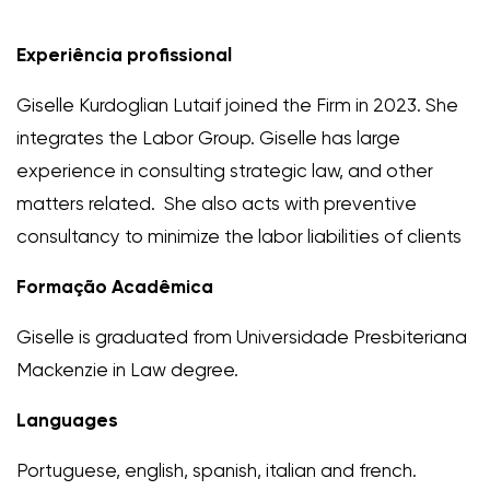
Experiência profissional
Giselle Kurdoglian Lutaif joined the Firm in 2023. She
integrates the Labor Group. Giselle has large
experience in consulting strategic law, and other
matters related. She also acts with preventive
consultancy to minimize the labor liabilities of clients
Formação Acadêmica
Giselle is graduated from Universidade Presbiteriana
Mackenzie in Law degree.
Languages
Portuguese, english, spanish, italian and french.