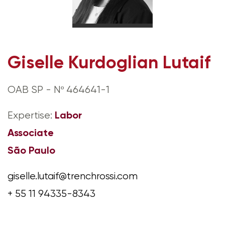
Giselle Kurdoglian Lutaif
OAB SP - Nº 464641-1
Labor
Expertise:
Associate
São Paulo
giselle.lutaif@trenchrossi.com
+ 55 11 94335-8343