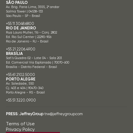
SÃO PAULO
Av. Brig. Faria Lima, 3555, 2º andar
Salma Tower | 04538-133
São Paulo - SP - Brasil
+55 11 3048.6800
RIO DE JANEIRO
Rua Lauro Muller, 116 - Conj. 2802
Ed. Rio Sul Center | 22290-906
Rio de Janeiro - RJ - Brasil
+55 21 2206.4900
BRASÍLIA
Saf/s Quadra 02 - Lote 04 - Sala 203
Ed. Comercial Via Esplanada | 70070-600
Brasília - Distrito Federal - Brasil
+55 61 2102.5000
PORTO ALEGRE
Av. Soledade, 550
Cj. 403 e 404 | 90470-340
Porto Alegre - RS - Brasil
+55 51 3220.0900
PRESS:
JeffreyGroup
trw@jeffreygroup.com
Terms of Use
Privacy Policy