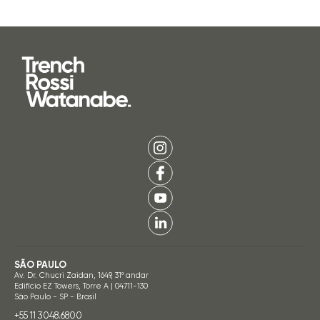
SÃO PAULO
Av. Dr. Chucri Zaidan, 1649, 31º andar
Edifício EZ Towers, Torre A | 04711-130
São Paulo - SP - Brasil
+55 11 3048.6800