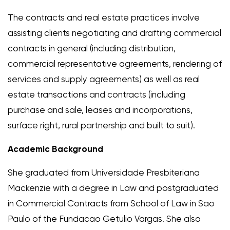
The contracts and real estate practices involve
assisting clients negotiating and drafting commercial
contracts in general (including distribution,
commercial representative agreements, rendering of
services and supply agreements) as well as real
estate transactions and contracts (including
purchase and sale, leases and incorporations,
surface right, rural partnership and built to suit).
Academic Background
She graduated from Universidade Presbiteriana
Mackenzie with a degree in Law and postgraduated
in Commercial Contracts from School of Law in Sao
Paulo of the Fundacao Getulio Vargas. She also