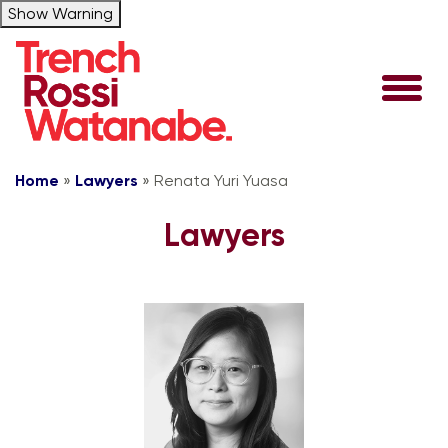
Show Warning
Home
»
Lawyers
»
Renata Yuri Yuasa
Lawyers