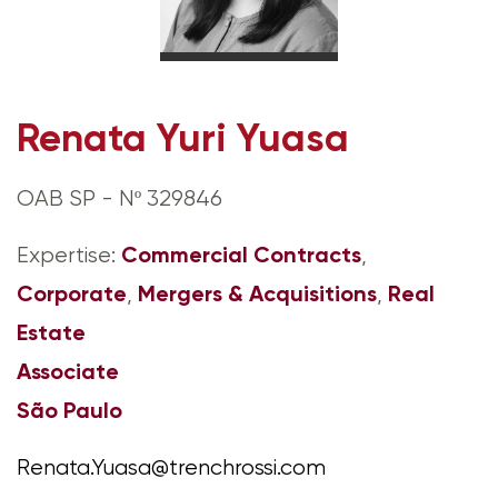
Renata Yuri Yuasa
OAB SP - Nº 329846
Commercial Contracts
Expertise:
,
Corporate
Mergers & Acquisitions
Real
,
,
Estate
Associate
São Paulo
Renata.Yuasa@trenchrossi.com