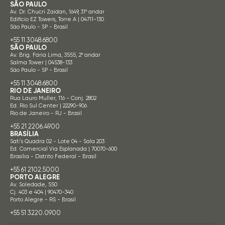
SÃO PAULO
Av. Dr. Chucri Zaidan, 1649, 31º andar
Edifício EZ Towers, Torre A | 04711-130
São Paulo - SP - Brasil
+55 11 3048.6800
SÃO PAULO
Av. Brig. Faria Lima, 3555, 2º andar
Salma Tower | 04538-133
São Paulo - SP - Brasil
+55 11 3048.6800
RIO DE JANEIRO
Rua Lauro Muller, 116 - Conj. 2802
Ed. Rio Sul Center | 22290-906
Rio de Janeiro - RJ - Brasil
+55 21 2206.4900
BRASÍLIA
Saf/s Quadra 02 - Lote 04 - Sala 203
Ed. Comercial Via Esplanada | 70070-600
Brasília - Distrito Federal - Brasil
+55 61 2102.5000
PORTO ALEGRE
Av. Soledade, 550
Cj. 403 e 404 | 90470-340
Porto Alegre - RS - Brasil
+55 51 3220.0900