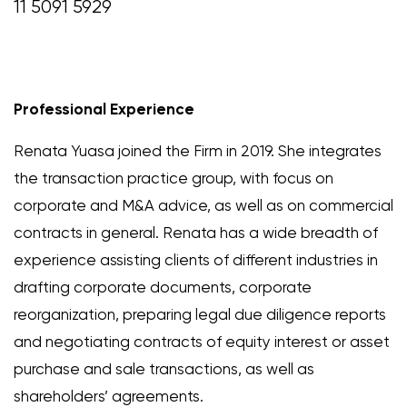
11 5091 5929
Professional Experience
Renata Yuasa joined the Firm in 2019. She integrates
the transaction practice group, with focus on
corporate and M&A advice, as well as on commercial
contracts in general. Renata has a wide breadth of
experience assisting clients of different industries in
drafting corporate documents, corporate
reorganization, preparing legal due diligence reports
and negotiating contracts of equity interest or asset
purchase and sale transactions, as well as
shareholders’ agreements.