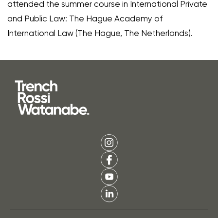
attended the summer course in International Private
and Public Law: The Hague Academy of
International Law (The Hague, The Netherlands).