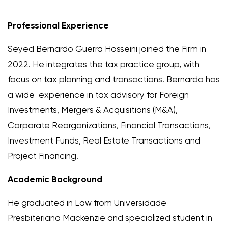
Professional Experience
Seyed Bernardo Guerra Hosseini joined the Firm in
2022. He integrates the tax practice group, with
focus on tax planning and transactions. Bernardo has
a wide experience in tax advisory for Foreign
Investments, Mergers & Acquisitions (M&A),
Corporate Reorganizations, Financial Transactions,
Investment Funds, Real Estate Transactions and
Project Financing.
Academic Background
He graduated in Law from Universidade
Presbiteriana Mackenzie and specialized student in