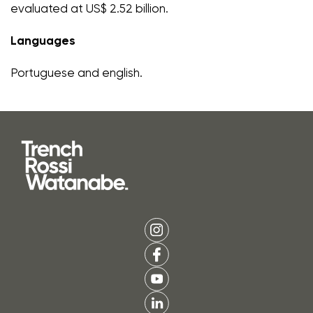
evaluated at US$ 2.52 billion.
Languages
Portuguese and english.