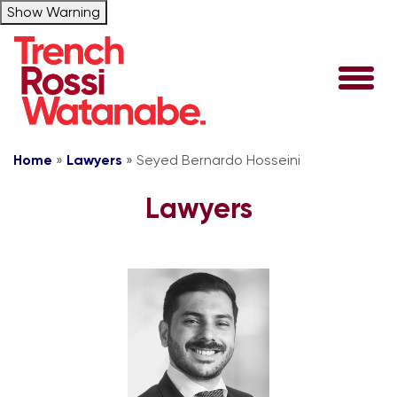
Show Warning
Home
»
Lawyers
»
Seyed Bernardo Hosseini
Lawyers