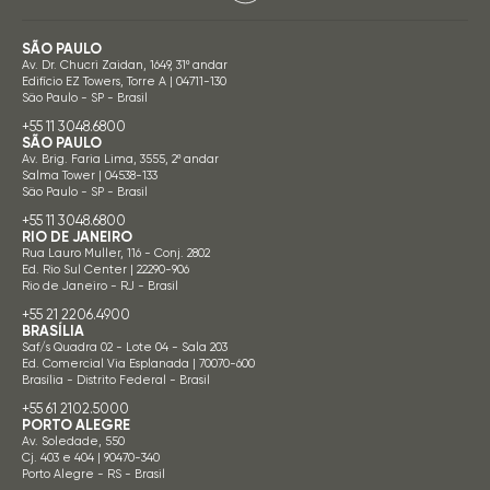
SÃO PAULO
Av. Dr. Chucri Zaidan, 1649, 31º andar
Edifício EZ Towers, Torre A | 04711-130
São Paulo - SP - Brasil
+55 11 3048.6800
SÃO PAULO
Av. Brig. Faria Lima, 3555, 2º andar
Salma Tower | 04538-133
São Paulo - SP - Brasil
+55 11 3048.6800
RIO DE JANEIRO
Rua Lauro Muller, 116 - Conj. 2802
Ed. Rio Sul Center | 22290-906
Rio de Janeiro - RJ - Brasil
+55 21 2206.4900
BRASÍLIA
Saf/s Quadra 02 - Lote 04 - Sala 203
Ed. Comercial Via Esplanada | 70070-600
Brasília - Distrito Federal - Brasil
+55 61 2102.5000
PORTO ALEGRE
Av. Soledade, 550
Cj. 403 e 404 | 90470-340
Porto Alegre - RS - Brasil