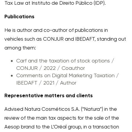
Tax Law at Instituto de Direito Público (IDP).
Publications
He is author and co-author of publications in
vehicles such as CONJUR and IBEDAFT, standing out
among them:
Carf and the taxation of stock options /
CONJUR / 2022 / Coauthor
Comments on Digital Marketing Taxation /
IBEDAFT / 2021 / Author
Representative matters and clients
Advised Natura Cosméticos S.A. (“Natura”) in the
review of the main tax aspects for the sale of the
Aesop brand to the L’Oréal group, in a transaction