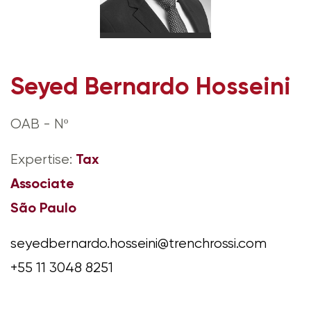
Seyed Bernardo Hosseini
OAB - Nº
Tax
Expertise:
Associate
São Paulo
seyedbernardo.hosseini@trenchrossi.com
+55 11 3048 8251