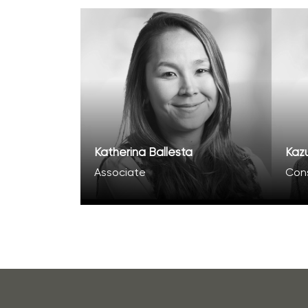
Katherina Ballesta
Kaz
Associate
Con