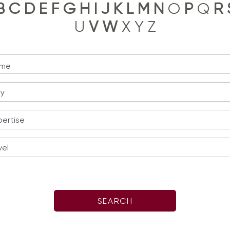
B
C
D
E
F
G
H
I
J
K
L
M
N
O
P
Q
R
U
V
W
X Y Z
me