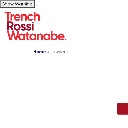
Show Warning
Home
»
Lawyers