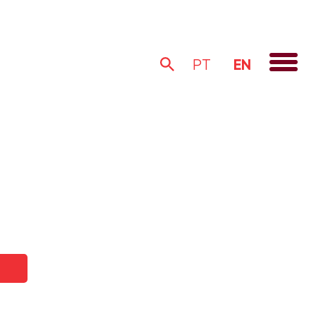
EN
PT