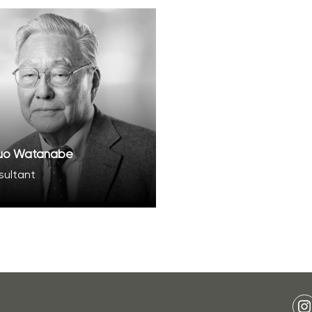
uo Watanabe
sultant