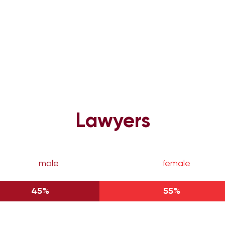
Lawyers
male
female
45%
55%