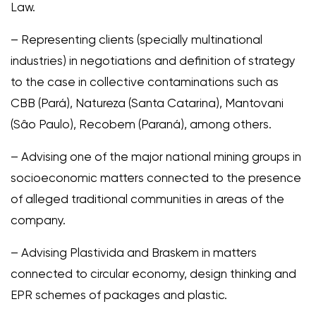
Law.
– Representing clients (specially multinational
industries) in negotiations and definition of strategy
to the case in collective contaminations such as
CBB (Pará), Natureza (Santa Catarina), Mantovani
(Sâo Paulo), Recobem (Paraná), among others.
– Advising one of the major national mining groups in
socioeconomic matters connected to the presence
of alleged traditional communities in areas of the
company.
– Advising Plastivida and Braskem in matters
connected to circular economy, design thinking and
EPR schemes of packages and plastic.