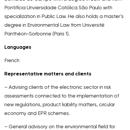
Pontifícia Unviersidade Católica São Paulo with
specialization in Public Law. He also holds a master’s
degree in Environmental Law from Université
Panthéon-Sorbonne (Paris 1).
Languages
French
Representative matters and clients
– Advising clients of the electronic sector in risk
assessments connected to the implementation of
new regulations, product liability matters, circular
economy and EPR schemes.
– General advisory on the environmental field for