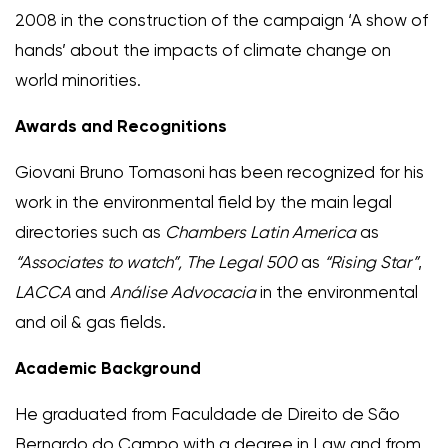
2008 in the construction of the campaign ‘A show of
hands’ about the impacts of climate change on
world minorities.
Awards and Recognitions
Giovani Bruno Tomasoni has been recognized for his
work in the environmental field by the main legal
directories such as
Chambers Latin America
as
“Associates to watch”, The
Legal 500
as
“Rising Star”
,
LACCA
and
Análise Advocacia
in the environmental
and oil & gas fields.
Academic Background
He graduated from Faculdade de Direito de São
Bernardo do Campo with a degree in Law and from