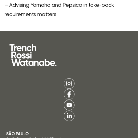
– Advising Yamaha and Pepsico in take-back
requirements matters.
SÃO PAULO