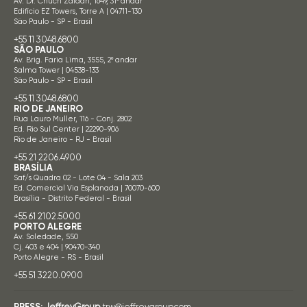
Av. Dr. Chucri Zaidan, 1649, 31º andar
Edifício EZ Towers, Torre A | 04711-130
São Paulo - SP - Brasil
+55 11 3048.6800
SÃO PAULO
Av. Brig. Faria Lima, 3555, 2º andar
Salma Tower | 04538-133
São Paulo - SP - Brasil
+55 11 3048.6800
RIO DE JANEIRO
Rua Lauro Muller, 116 - Conj. 2802
Ed. Rio Sul Center | 22290-906
Rio de Janeiro - RJ - Brasil
+55 21 2206.4900
BRASÍLIA
Saf/s Quadra 02 - Lote 04 - Sala 203
Ed. Comercial Via Esplanada | 70070-600
Brasília - Distrito Federal - Brasil
+55 61 2102.5000
PORTO ALEGRE
Av. Soledade, 550
Cj. 403 e 404 | 90470-340
Porto Alegre - RS - Brasil
+55 51 3220.0900
PRESS:
JeffreyGroup
trw@jeffreygroup.com