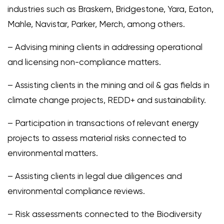
industries such as Braskem, Bridgestone, Yara, Eaton,
Mahle, Navistar, Parker, Merch, among others.
– Advising mining clients in addressing operational
and licensing non-compliance matters.
– Assisting clients in the mining and oil & gas fields in
climate change projects, REDD+ and sustainability.
– Participation in transactions of relevant energy
projects to assess material risks connected to
environmental matters.
– Assisting clients in legal due diligences and
environmental compliance reviews.
– Risk assessments connected to the Biodiversity