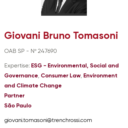
Giovani Bruno Tomasoni
OAB SP - Nº 247690
ESG - Environmental, Social and
Expertise:
Governance
Consumer Law
Environment
,
,
and Climate Change
Partner
São Paulo
giovani.tomasoni@trenchrossi.com