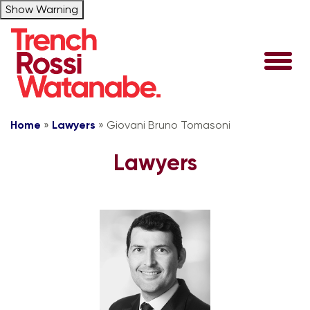
Show Warning
Home
»
Lawyers
»
Giovani Bruno Tomasoni
Lawyers