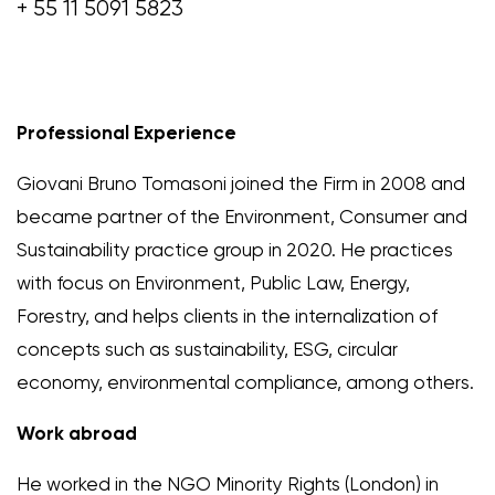
+ 55 11 5091 5823
Professional Experience
Giovani Bruno Tomasoni joined the Firm in 2008 and
became partner of the Environment, Consumer and
Sustainability practice group in 2020. He practices
with focus on Environment, Public Law, Energy,
Forestry, and helps clients in the internalization of
concepts such as sustainability, ESG, circular
economy, environmental compliance, among others.
Work abroad
He worked in the NGO Minority Rights (London) in