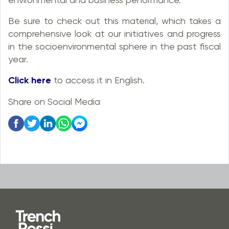
Be sure to check out this material, which takes a
comprehensive look at our initiatives and progress
in the socioenvironmental sphere in the past fiscal
year.
Click here
to access it in English.
Share on Social Media