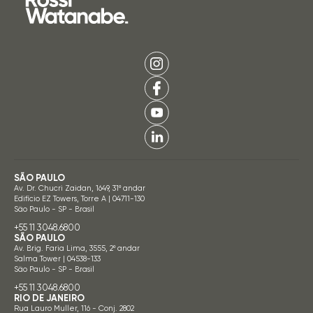
SÃO PAULO
Av. Dr. Chucri Zaidan, 1649, 31º andar
Edifício EZ Towers, Torre A | 04711-130
São Paulo - SP - Brasil
+55 11 3048.6800
SÃO PAULO
Av. Brig. Faria Lima, 3555, 2º andar
Salma Tower | 04538-133
São Paulo - SP - Brasil
+55 11 3048.6800
RIO DE JANEIRO
Rua Lauro Muller, 116 - Conj. 2802