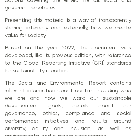
governance spheres.
Presenting this material is a way of transparently
sharing, internally and externally, how we create
value for society.
Based on the year 2022, the document was
developed, like its previous edition, with reference
to the Global Reporting Initiative (GRI) standards
for sustainability reporting.
The Social and Environmental Report contains
relevant information about our firm, including who
we are and how we work; our sustainable
development goals; details about our
governance, ethics, compliance and social
performance; initiatives and results around
diversity, equity and inclusion; as well as
environmental and business performance.