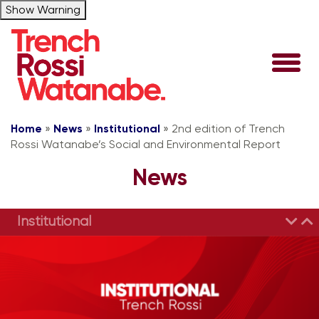
Show Warning
Home
»
News
»
Institutional
»
2nd edition of Trench
Rossi Watanabe’s Social and Environmental Report
News
Institutional