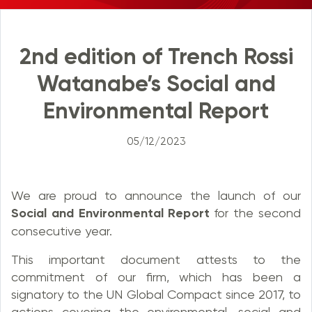
2nd edition of Trench Rossi
Watanabe’s Social and
Environmental Report
05/12/2023
We are proud to announce the launch of our
Social and Environmental Report
for the second
consecutive year.
This important document attests to the
commitment of our firm, which has been a
signatory to the UN Global Compact since 2017, to
actions covering the environmental, social and