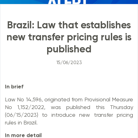
Brazil: Law that establishes
new transfer pricing rules is
published
15/06/2023
In brief
Law No 14,596, originated from Provisional Measure
No 1,152/2022, was published this Thursday
(06/15/2023) to introduce new transfer pricing
rules in Brazil.
In more detail