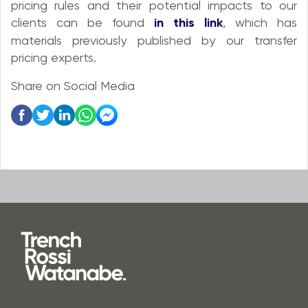
pricing rules and their potential impacts to our
clients can be found
in this link
, which has
materials previously published by our transfer
pricing experts.
Share on Social Media