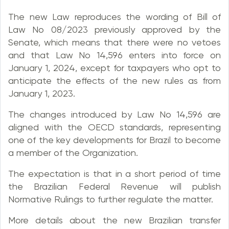
The new Law reproduces the wording of Bill of
Law No 08/2023 previously approved by the
Senate, which means that there were no vetoes
and that Law No 14,596 enters into force on
January 1, 2024, except for taxpayers who opt to
anticipate the effects of the new rules as from
January 1, 2023.
The changes introduced by Law No 14,596 are
aligned with the OECD standards, representing
one of the key developments for Brazil to become
a member of the Organization.
The expectation is that in a short period of time
the Brazilian Federal Revenue will publish
Normative Rulings to further regulate the matter.
More details about the new Brazilian transfer