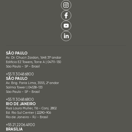
SÃO PAULO
Av. Dr. Chucri Zaidan, 1649, 31º andar
Edifício EZ Towers, Torre A | 04711-130
São Paulo - SP - Brasil
+55 11 3048.6800
SÃO PAULO
Av. Brig. Faria Lima, 3555, 2º andar
Salma Tower | 04538-133
São Paulo - SP - Brasil
+55 11 3048.6800
RIO DE JANEIRO
Rua Lauro Muller, 116 - Conj. 2802
Ed. Rio Sul Center | 22290-906
Rio de Janeiro - RJ - Brasil
+55 21 2206.4900
BRASÍLIA