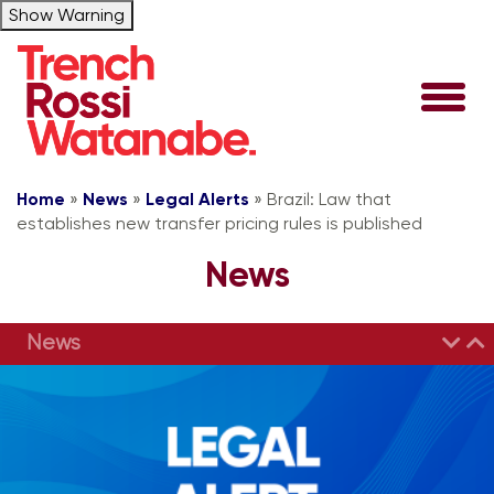
Show Warning
Home
»
News
»
Legal Alerts
»
Brazil: Law that
establishes new transfer pricing rules is published
News
News