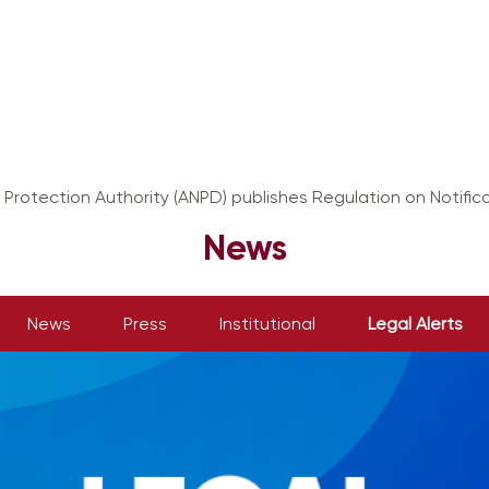
 Protection Authority (ANPD) publishes Regulation on Notifica
News
News
Press
Institutional
Legal Alerts