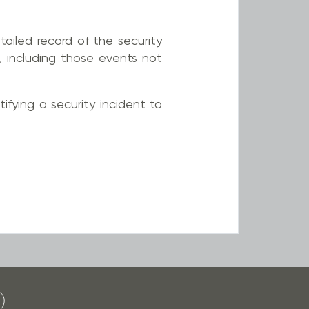
tailed record of the security
, including those events not
tifying a security incident to