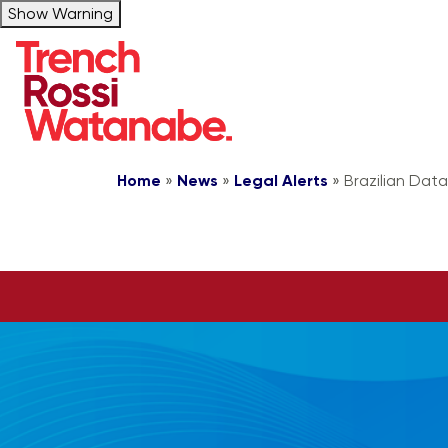
Show Warning
Home
»
News
»
Legal Alerts
»
Brazilian Data