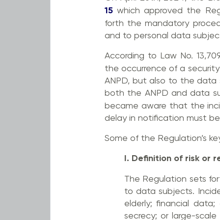
15
which approved the Regul
forth the mandatory procedu
and to personal data subjec
According to Law No. 13,709
the occurrence of a security
ANPD, but also to the data s
both the ANPD and data su
became aware that the incid
delay in notification must be 
Some of the Regulation’s ke
I. Definition of risk o
The Regulation sets for
to data subjects. Incid
elderly; financial data
secrecy; or large-scale