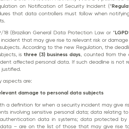
ation on Notification of Security Incident (“
Regula
res that data controllers must follow when notifyin
ts.
/18 (Brazilian General Data Protection Law or “
LGPD
 incident that may give rise to relevant risk or damage
ubjects. According to the new Regulation, the deadlin
bjects, is
three (3) business days
, counted from the 
ent affected personal data. If such deadline is not r
justified.
y aspects are:
r relevant damage to personal data subjects
th a definition for when a security incident may give ri
ents involving sensitive personal data; data relating to
; authentication data in systems; data protected by le
 data – are on the list of those that may give rise t