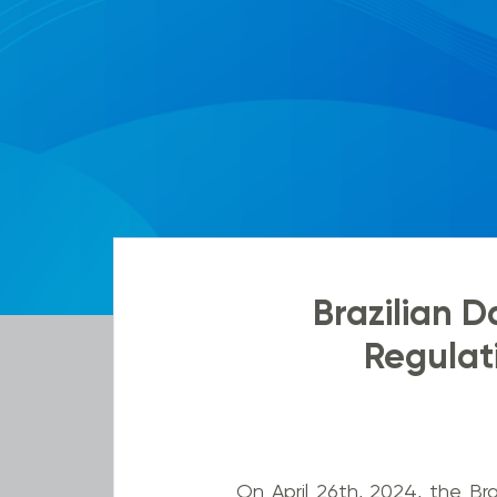
Brazilian D
Regulati
On April 26th, 2024, the Bra