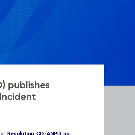
D) publishes
 Incident
the
Resolution CD/ANPD no.