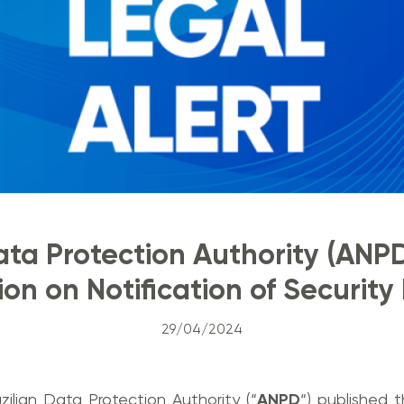
ata Protection Authority (ANP
on on Notification of Security
29/04/2024
zilian Data Protection Authority (“
ANPD
“) published 