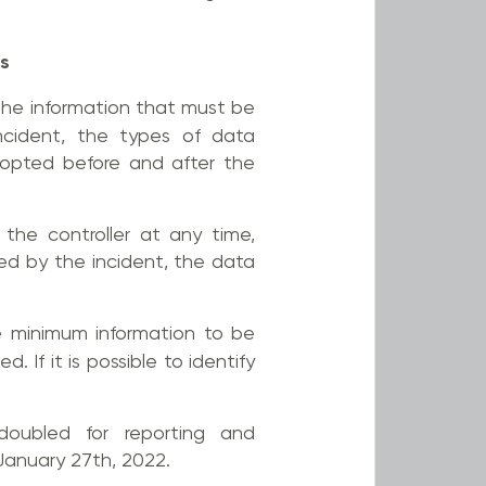
ts
he information that must be
incident, the types of data
dopted before and after the
the controller at any time,
ted by the incident, the data
he minimum information to be
 If it is possible to identify
doubled for reporting and
January 27th, 2022.