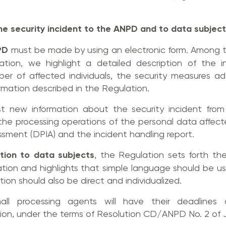
he security incident to the ANPD and to data subjec
PD
must be made by using an electronic form. Among t
cation, we highlight a detailed description of the 
er of affected individuals, the security measures a
ormation described in the Regulation.
 new information about the security incident from 
 the processing operations of the personal data affec
sment (DPIA) and the incident handling report.
ation to data subjects
, the Regulation sets forth t
ation and highlights that simple language should be used.
tion should also be direct and individualized.
ll processing agents will have their deadlines 
ion, under the terms of Resolution CD/ANPD No. 2 of 