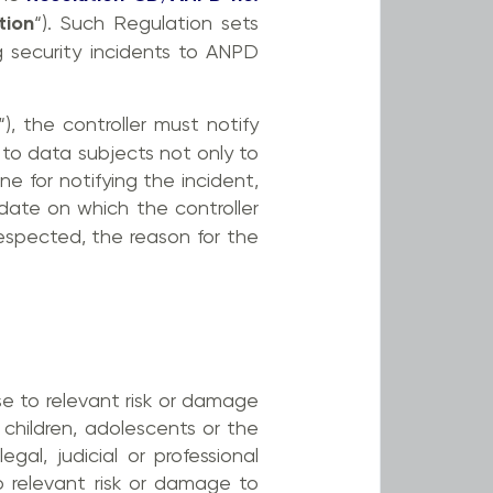
tion
“). Such Regulation sets
g security incidents to ANPD
“), the controller must notify
 to data subjects not only to
e for notifying the incident,
date on which the controller
espected, the reason for the
se to relevant risk or damage
 children, adolescents or the
gal, judicial or professional
o relevant risk or damage to