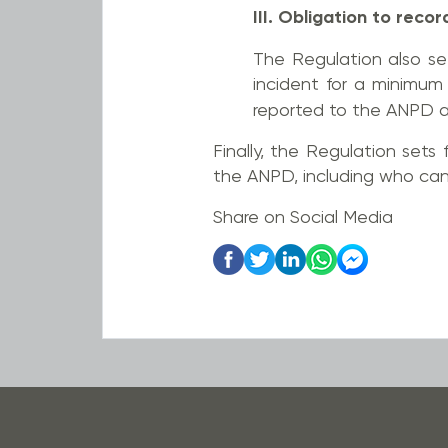
III. Obligation to recor
The Regulation also set
incident for a minimum
reported to the ANPD a
Finally, the Regulation sets 
the ANPD, including who can 
Share on Social Media