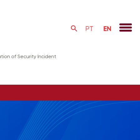
EN
PT
tion of Security Incident