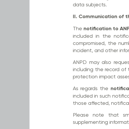
data subjects.
II. Communication of t
The
notification to AN
included in the notifi
compromised, the numb
incident, and other inf
ANPD may also request
including the record of
protection impact asses
As regards the
notific
included in such notific
those affected, notifica
Please note that sma
supplementing informat