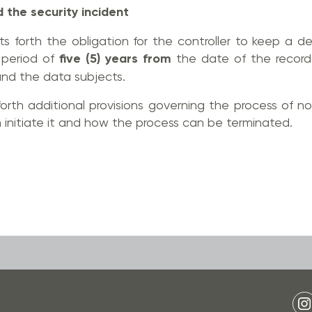
d the security incident
s forth the obligation for the controller to keep a de
 period of
five (5) years from
the date of the record
nd the data subjects.
forth additional provisions governing the process of no
initiate it and how the process can be terminated.