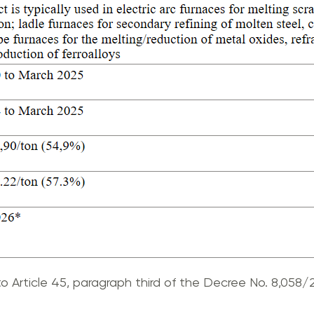
o Article 45, paragraph third of the Decree No. 8,058/