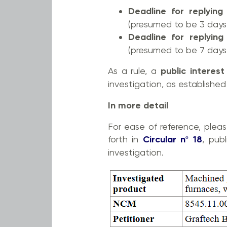
Deadline for replying
(presumed to be 3 days 
Deadline for replying
(presumed to be 7 days 
As a rule, a
public interes
investigation, as establishe
In more detail
For ease of reference, plea
forth in
Circular nº 18
, pub
investigation.