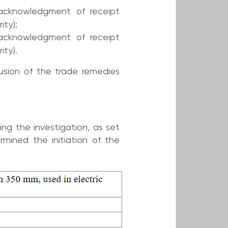
cknowledgment of receipt
ity);
cknowledgment of receipt
ity).
sion of the trade remedies
ng the investigation, as set
mined the initiation of the