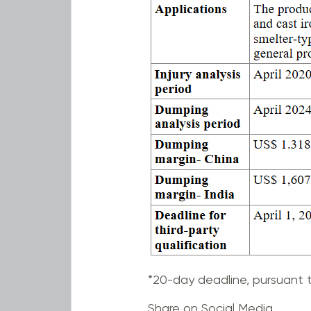
*20-day deadline, pursuant t
Share on Social Media