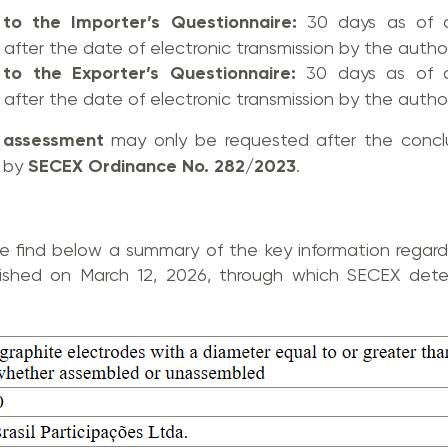
 to the Importer’s Questionnaire:
30 days as of a
after the date of electronic transmission by the author
 to the Exporter’s Questionnaire:
30 days as of a
after the date of electronic transmission by the author
t assessment
may only be requested after the conclu
d by
SECEX Ordinance No. 282/2023
.
se find below a summary of the key information regardi
lished on March 12, 2026, through which SECEX deter