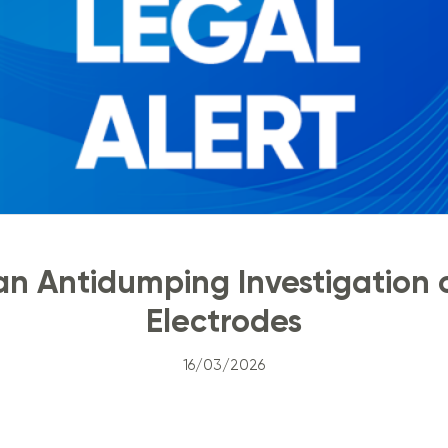
ian Antidumping Investigation 
Electrodes
16/03/2026