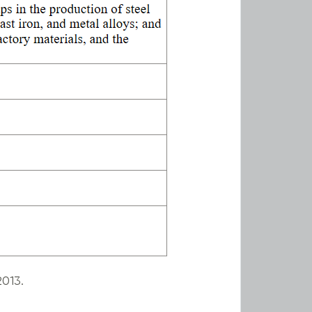
2013.