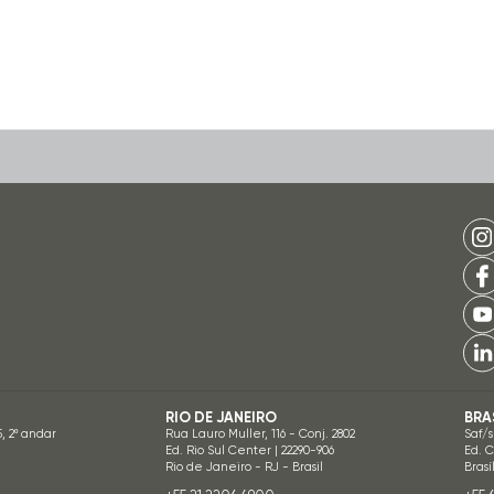
RIO DE JANEIRO
BRA
5, 2º andar
Rua Lauro Muller, 116 - Conj. 2802
Saf/s
Ed. Rio Sul Center | 22290-906
Ed. 
Rio de Janeiro - RJ - Brasil
Brasí