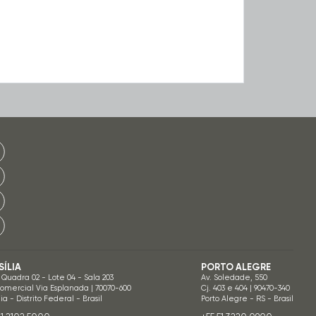
SÍLIA
PORTO ALEGRE
 Quadra 02 - Lote 04 - Sala 203
Av. Soledade, 550
Comercial Via Esplanada | 70070-600
Cj. 403 e 404 | 90470-340
lia - Distrito Federal - Brasil
Porto Alegre - RS - Brasil