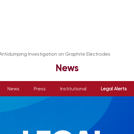
 Antidumping Investigation on Graphite Electrodes
News
News
Press
Institutional
Legal Alerts