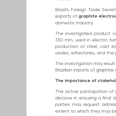
Brazil’s Foreign Trade Secre
exports of
graphite electr
domestic industry.
The investigated product c
350 mm, used in electric f
production of steel, cast i
oxides, refractories, and the 
The investigation may result 
Brazilian imports of graphite
The importance of stakehol
The active participation of 
decisive in ensuring a final
parties may request admis
extent to which they may be 