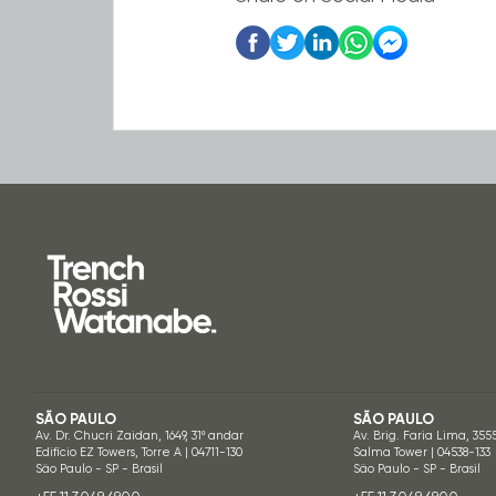
SÃO PAULO
SÃO PAULO
Av. Dr. Chucri Zaidan, 1649, 31º andar
Av. Brig. Faria Lima, 355
Edifício EZ Towers, Torre A | 04711-130
Salma Tower | 04538-133
São Paulo - SP - Brasil
São Paulo - SP - Brasil