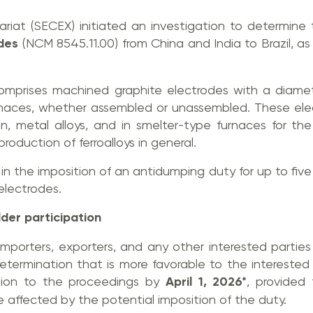
tariat (SECEX) initiated an investigation to determin
odes
(NCM 8545.11.00) from China and India to Brazil, as w
omprises machined graphite electrodes with a diamet
urnaces, whether assembled or unassembled. These ele
ron, metal alloys, and in smelter-type furnaces for th
production of ferroalloys in general.
in the imposition of an antidumping duty for up to five
 electrodes.
der participation
importers, exporters, and any other interested partie
 determination that is more favorable to the intereste
sion to the proceedings by
April 1, 2026*
, provided
affected by the potential imposition of the duty.