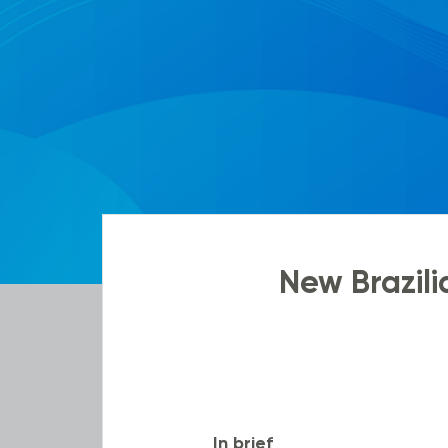
New Brazil
In brief