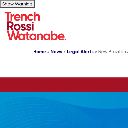
Show Warning
Home
»
News
»
Legal Alerts
»
New Brazilian