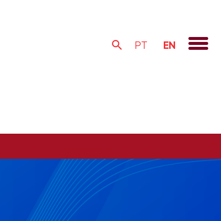
EN
PT