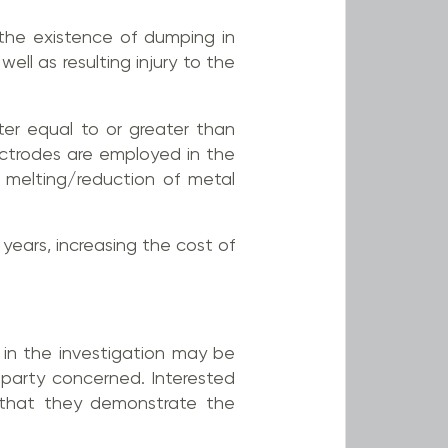
e the existence of dumping in
ell as resulting injury to the
er equal to or greater than
ctrodes are employed in the
e melting/reduction of metal
 years, increasing the cost of
s in the investigation may be
d party concerned. Interested
 that they demonstrate the