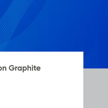
on Graphite