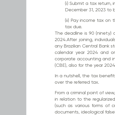
(i) Submit a tax return, 
December 31, 2023 to be
(ii) Pay income tax on 
tax due.
The deadline is 90 (ninety)
2024.After joining, individu
any Brazilian Central Bank st
calendar year 2024 and onwa
corporate accounting and in
(CBE), also for the year 202
In a nutshell, the tax benef
over the referred tax.
From a criminal point of view
in relation to the regulari
(such as various forms of c
documents, ideological fals