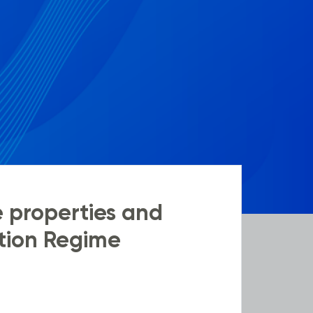
e properties and
ation Regime