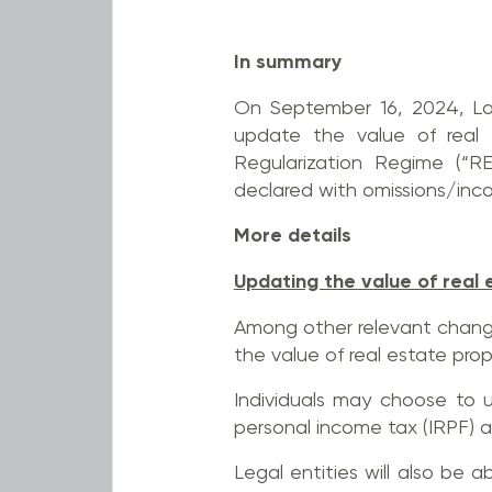
In summary
On September 16, 2024, Law
update the value of real e
Regularization Regime (“R
declared with omissions/incor
More details
Updating the value of real 
Among other relevant change
the value of real estate prop
Individuals may choose to 
personal income tax (IRPF) a
Legal entities will also be 