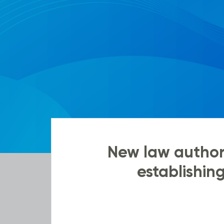
New law authori
establishin