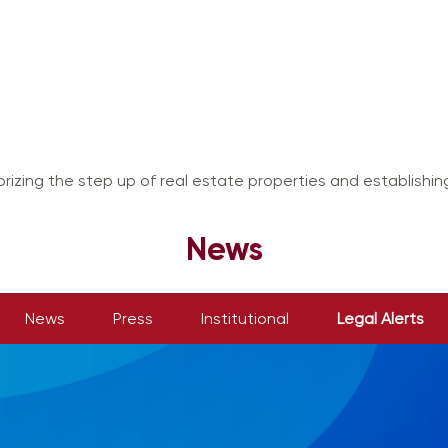
rizing the step up of real estate properties and establishi
News
News
Press
Institutional
Legal Alerts