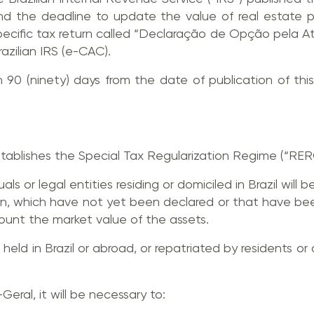
nd the deadline to update the value of real estate pro
specific tax return called “Declaração de Opção pela A
azilian IRS (e-CAC).
90 (ninety) days from the date of publication of this 
tablishes the Special Tax Regularization Regime (“RER
als or legal entities residing or domiciled in Brazil will b
rigin, which have not yet been declared or that have be
count the market value of the assets.
held in Brazil or abroad, or repatriated by residents or d
Geral, it will be necessary to: