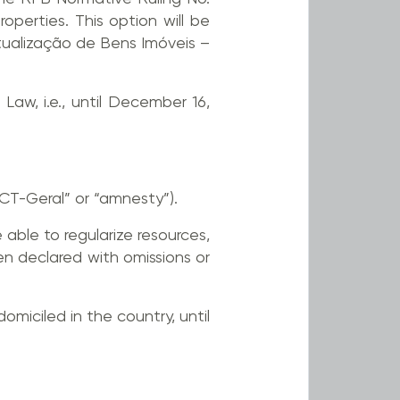
perties. This option will be
tualização de Bens Imóveis –
Law, i.e., until December 16,
CT-Geral” or “amnesty”).
e able to regularize resources,
en declared with omissions or
omiciled in the country, until