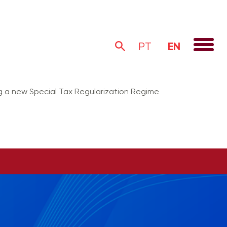
EN
PT
ng a new Special Tax Regularization Regime