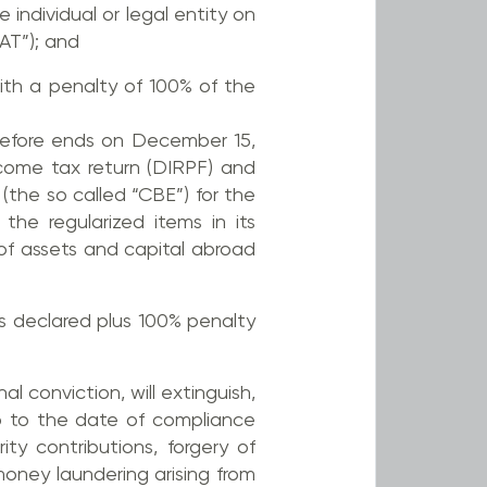
e individual or legal entity on
AT”); and
with a penalty of 100% of the
erefore ends on December 15,
income tax return (DIRPF) and
 (the so called “CBE”) for the
the regularized items in its
of assets and capital abroad
ds declared plus 100% penalty
l conviction, will extinguish,
up to the date of compliance
ty contributions, forgery of
oney laundering arising from