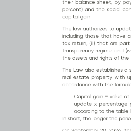
their balance sheet, by pa
percent) and the social con
capital gain.
The law authorizes to updated
including those that have a
tax return, (iii) that are p
transparency regime, and (i
the assets and rights of the 
The Law also establishes a sp
real estate property with 
accordance with the formula s
Capital gain = value of
update x percentage p
according to the table li
In short, the longer the per
On September 20, 2024, the 