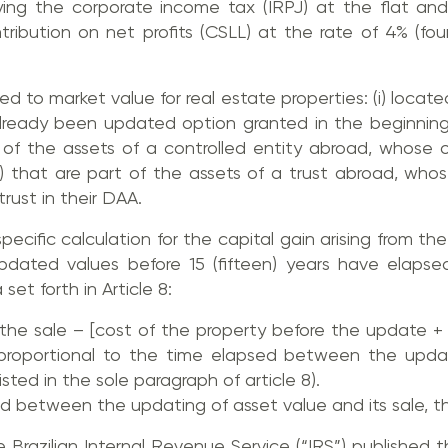
ying the corporate income tax (IRPJ) at the flat an
tribution on net profits (CSLL) at the rate of 4% (f
 to market value for real estate properties: (i) located i
lready been updated option granted in the beginning
art of the assets of a controlled entity abroad, whos
v) that are part of the assets of a trust abroad, whos
trust in their DAA.
ecific calculation for the capital gain arising from th
updated values before 15 (fifteen) years have elapse
et forth in Article 8:
 the sale – [cost of the property before the update +
roportional to the time elapsed between the upda
sted in the sole paragraph of article 8).
iod between the updating of asset value and its sale, t
Brazilian Internal Revenue Service (“IRS”) published 