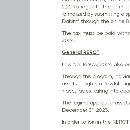
2,22 to regulate the form a
formalized by submitting a 
Dabim” through the online Br
The tax must be paid within 
2024.
General RERCT
Law No. 14,973/2024 also es
Through this program, individu
assets or rights of lawful o
inaccuracies, taking into ac
The regime applies to assets 
December 31, 2023.
In order to join in the RERCT-