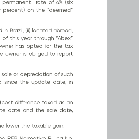
d permanent rate of 6% (six
our percent) on the “deemed”
n Brazil, (ii) located abroad,
 of this year through “Abex”
e owner has opted for the tax
e owner is obliged to report
e sale or depreciation of such
d since the update date, in
 (cost difference taxed as an
te date and the sale date,
he lower the taxable gain.
the RFB Normative Ruling No.