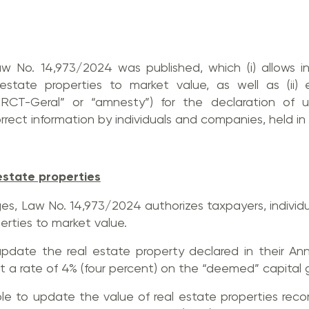
 No. 14,973/2024 was published, which (i) allows i
state properties to market value, as well as (ii) 
ERCT-Geral” or “amnesty”) for the declaration of u
rect information by individuals and companies, held in 
estate properties
s, Law No. 14,973/2024 authorizes taxpayers, individ
erties to market value.
update the real estate property declared in their An
t a rate of 4% (four percent) on the “deemed” capital g
able to update the value of real estate properties re