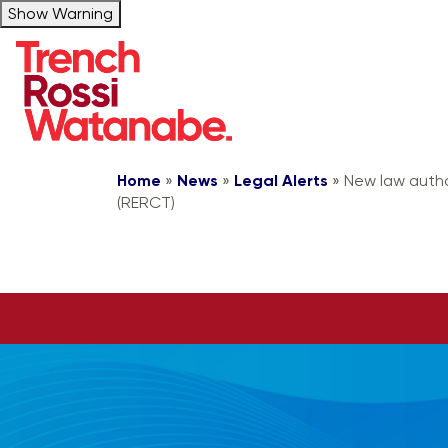
Show Warning
Home
»
News
»
Legal Alerts
»
New law autho
(RERCT)