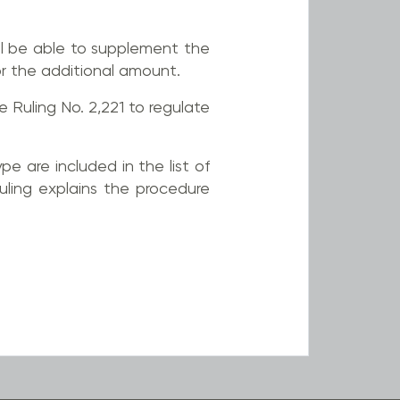
l be able to supplement the
r the additional amount.
Ruling No. 2,221 to regulate
pe are included in the list of
uling explains the procedure