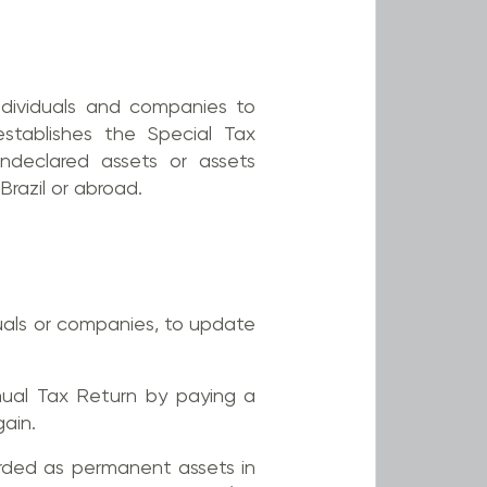
ndividuals and companies to
establishes the Special Tax
ndeclared assets or assets
Brazil or abroad.
uals or companies, to update
nual Tax Return by paying a
ain.
corded as permanent assets in