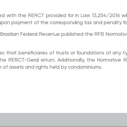
d with the RERCT provided for in Law 13,254/2016 wil
, upon payment of the corresponding tax and penalty fo
Brazilian Federal Revenue published the RFB Normative 
ies that beneficiaries of trusts or foundations of any ty
e RERCT-Geral return. Additionally, the Normative R
n of assets and rights held by condominiums.