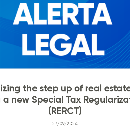
zing the step up of real estat
g a new Special Tax Regulariz
(RERCT)
27/09/2024