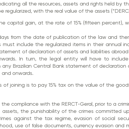
indicating all the resources, assets and rights held by th
 regularized, with the real value of the assets (“DERC
the capital gain, at the rate of 15% (fifteen percent), 
 days from the date of publication of the law and th
als must include the regularized items in their annual 
atement of declaration of assets and liabilities abroad
rds. In turn, the legal entity will have to include 
 any Brazilian Central Bank statement of declaration 
4 and onwards.
its of joining is to pay 15% tax on the value of the goo
, the compliance with the RERCT-Geral, prior to a crimina
zed assets, the punishability of the crimes committed 
rimes against the tax regime, evasion of social securi
ehood, use of false documents, currency evasion and m