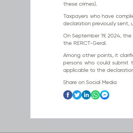
these crimes).
Taxpayers who have complie
declaration previously sent
On September 19, 2024, the 
the RERCT-Geral.
Among other points, it clarif
persons who could submit th
applicable to the declaratio
Share on Social Media