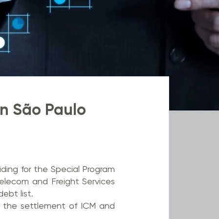
n São Paulo
ding for the Special Program
Telecom and Freight Services
ebt list.
n the settlement of ICM and