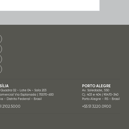
SÍLIA
PORTO ALEGRE
 Quadra 02 - Lote 04 - Sala 203
Av. Soledade, 550
Comercial Via Esplanada | 70070-600
Cj. 403 e 404 | 90470-340
lia - Distrito Federal - Brasil
Porto Alegre - RS - Brasil
61 2102.5000
+55 51 3220.0900