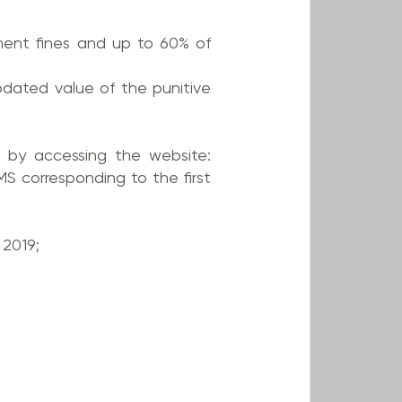
yment fines and up to 60% of
pdated value of the punitive
 by accessing the website:
S corresponding to the first
2019;