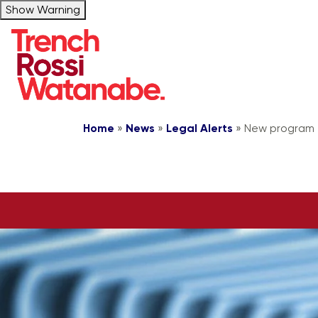
Show Warning
Home
»
News
»
Legal Alerts
»
New program f