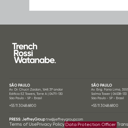
SÃO PAULO
SÃO PAULO
Av. Dr. Chucri Zaidan, 1649, 31º andar
Av. Brig. Faria Lima, 355
Edifício EZ Towers, Torre A | 04711-130
Salma Tower | 04538-133
São Paulo - SP - Brasil
São Paulo - SP - Brasil
+55 11 3048.6800
+55 11 3048.6800
PRESS:
JeffreyGroup
trw@jeffreygroup.com
Terms of Use
Privacy Policy
Tran
Data Protection Officer