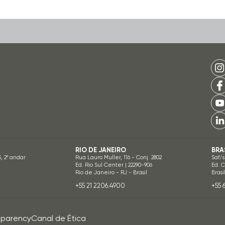
RIO DE JANEIRO
BRA
5, 2º andar
Rua Lauro Muller, 116 - Conj. 2802
Saf/s
Ed. Rio Sul Center | 22290-906
Ed. 
Rio de Janeiro - RJ - Brasil
Brasí
+55 21 2206.4900
+55 
sparency
Canal de Ética