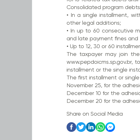
Consolidated program debts
• In a single installment, 
other legal additions;
• In up to 60 consecutive m
and late payment fines and 4
• Up to 12, 30 or 60 installme
The taxpayer may join the
www.pepdoicms.sp.gov.br, to
installment or the single inst
The first installment or singl
November 25, for the adhes
December 10 for the adhesi
December 20 for the adhesi
Share on Social Media