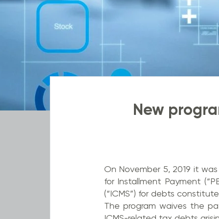
New program
On November 5, 2019 it was 
for Installment Payment (“P
(“ICMS”) for debts constitute
The program waives the pay
ICMS-related tax debts arisi