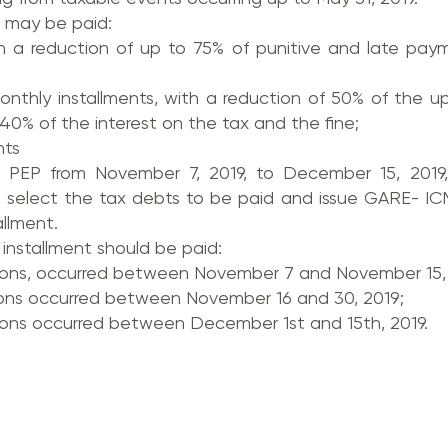
 may be paid:
with a reduction of up to 75% of punitive and late pa
onthly installments, with a reduction of 50% of the u
0% of the interest on the tax and the fine;
nts
 PEP from November 7, 2019, to December 15, 2019,
 select the tax debts to be paid and issue GARE- ICM
allment.
e installment should be paid:
ions, occurred between November 7 and November 15, 
ons occurred between November 16 and 30, 2019;
ons occurred between December 1st and 15th, 2019.