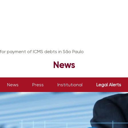
or payment of ICMS debts in São Paulo
News
News
Press
Institutional
Legal Alerts