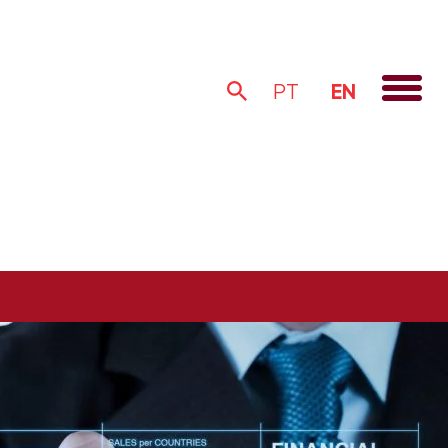
EN
PT