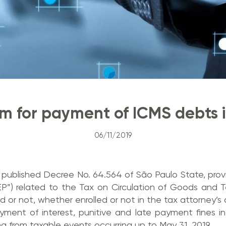
 for payment of ICMS debts i
06/11/2019
published Decree No. 64.564 of São Paulo State, provi
EP”) related to the Tax on Circulation of Goods and 
d or not, whether enrolled or not in the tax attorney’s d
ment of interest, punitive and late payment fines i
ng from taxable events occurring up to May 31, 2019.