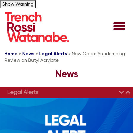
Show Warning
Home
»
News
»
Legal Alerts
»
Now Open: Antidumping
Review on Butyl Acrylate
News
Legal Alerts