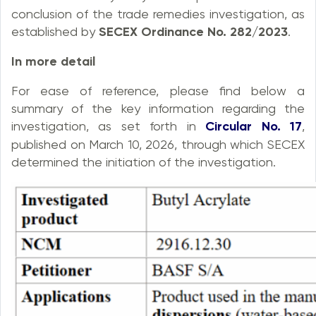
conclusion of the trade remedies investigation, as
established by
SECEX Ordinance No. 282/2023
.
In more detail
For ease of reference, please find below a
summary of the key information regarding the
investigation, as set forth in
Circular No. 17
,
published on March 10, 2026, through which SECEX
determined the initiation of the investigation.