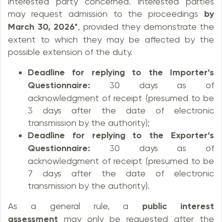
interested party concerned. Interested parties
may request admission to the proceedings
by
March 30, 2026*
, provided they demonstrate the
extent to which they may be affected by the
possible extension of the duty.
Deadline for replying to the Importer’s
Questionnaire:
30 days as of
acknowledgment of receipt (presumed to be
3 days after the date of electronic
transmission by the authority);
Deadline for replying to the Exporter’s
Questionnaire:
30 days as of
acknowledgment of receipt (presumed to be
7 days after the date of electronic
transmission by the authority).
As a general rule, a
public interest
assessment
may only be requested after the