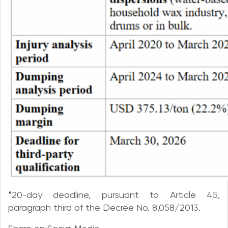
*20-day deadline, pursuant to Article 45,
paragraph third of the Decree No. 8,058/2013.