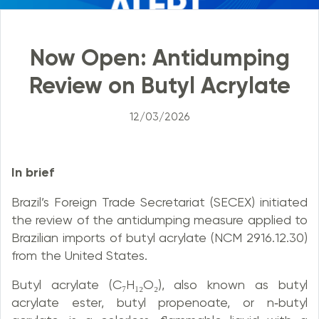
Now Open: Antidumping
Review on Butyl Acrylate
12/03/2026
In brief
Brazil’s Foreign Trade Secretariat (SECEX) initiated
the review of the antidumping measure applied to
Brazilian imports of butyl acrylate (NCM 2916.12.30)
from the United States.
Butyl acrylate (C₇H₁₂O₂), also known as butyl
acrylate ester, butyl propenoate, or n‑butyl