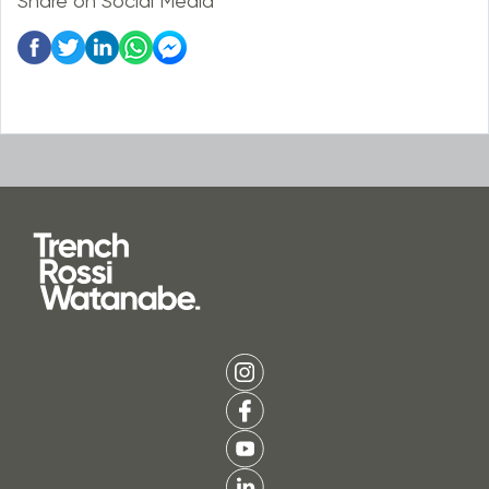
Share on Social Media