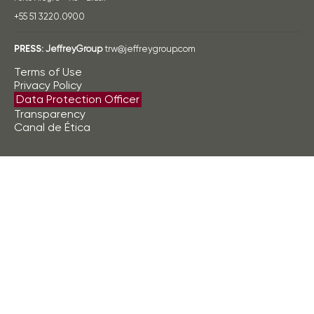
+55 51 3220.0900
PRESS:
JeffreyGroup
trw@jeffreygroup.com
Terms of Use
Privacy Policy
Data Protection Officer
Transparency
Canal de Ética