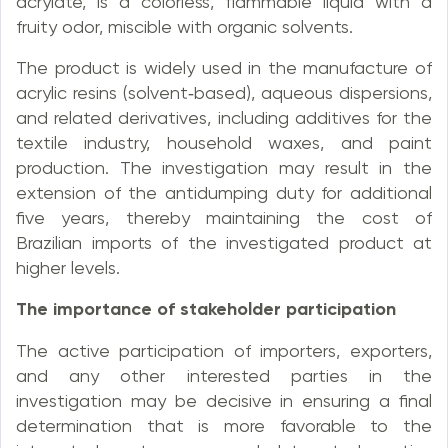
acrylate, is a colorless, flammable liquid with a
fruity odor, miscible with organic solvents.
The product is widely used in the manufacture of
acrylic resins (solvent‑based), aqueous dispersions,
and related derivatives, including additives for the
textile industry, household waxes, and paint
production. The investigation may result in the
extension of the antidumping duty for additional
five years, thereby maintaining the cost of
Brazilian imports of the investigated product at
higher levels.
The importance of stakeholder participation
The active participation of importers, exporters,
and any other interested parties in the
investigation may be decisive in ensuring a final
determination that is more favorable to the