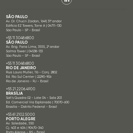
SÃO PAULO
Av. Dr. Chucri Zaidan, 1649, 31º andar
Edifício EZ Towers, Torre A | 04711-130
São Paulo - SP - Brasil
+55 11 3048.6800
SÃO PAULO
Av. Brig. Faria Lima, 3555, 2º andar
Salma Tower | 04538-133
São Paulo - SP - Brasil
+55 11 3048.6800
RIO DE JANEIRO
Rua Lauro Muller, 116 - Conj. 2802
Ed. Rio Sul Center | 22290-906
Rio de Janeiro - RJ - Brasil
+55 21 2206.4900
BRASÍLIA
Saf/s Quadra 02 - Lote 04 - Sala 203
Ed. Comercial Via Esplanada | 70070-600
Brasília - Distrito Federal - Brasil
+55 61 2102.5000
PORTO ALEGRE
Av. Soledade, 550
Cj. 403 e 404 | 90470-340
Porto Alegre - RS - Brasil