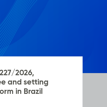
227/2026,
e and setting
orm in Brazil