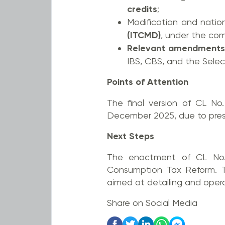
credits
;
Modification and natio
(ITCMD)
, under the com
Relevant amendments
IBS, CBS, and the Sele
Points of Attention
The final version of CL No
December 2025, due to preside
Next Steps
The enactment of CL No. 
Consumption Tax Reform. Th
aimed at detailing and operat
Share on Social Media