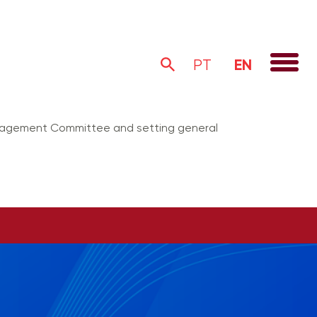
EN
PT
anagement Committee and setting general