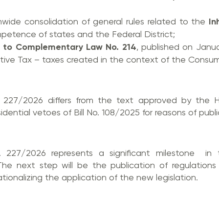
nwide consolidation of general rules related to the
In
petence of states and the Federal District;
 to Complementary Law No. 214
, published on Janua
ctive Tax – taxes created in the context of the Consu
. 227/2026 differs from the text approved by the 
ntial vetoes of Bill No. 108/2025 for reasons of public
227/2026 represents a significant milestone in 
e next step will be the publication of regulations 
ionalizing the application of the new legislation.