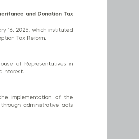
heritance and Donation Tax
ry 16, 2025, which instituted
mption Tax Reform.
House of Representatives in
 interest.
the implementation of the
through administrative acts