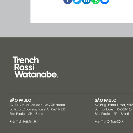
SÃO PAULO
SÃO PAULO
Av. Dr. Chucri Zaidan, 1649, 31º andar
Av. Brig. Faria Lima, 355
Edifício EZ Towers, Torre A | 04711-130
Salma Tower | 04538-133
São Paulo - SP - Brasil
São Paulo - SP - Brasil
+55 11 3048.6800
+55 11 3048.6800