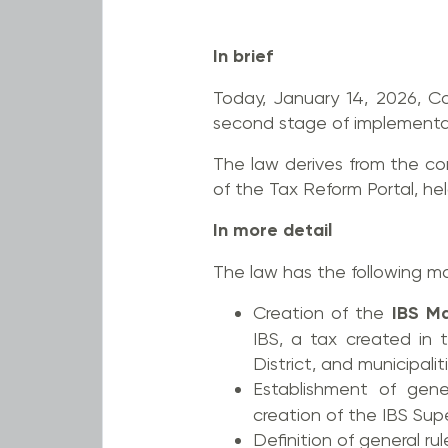
In brief
Today, January 14, 2026, C
second stage of implementa
The law derives from the co
of the Tax Reform Portal, held
In more detail
The law has the following ma
Creation of the
IBS M
IBS, a tax created in
District, and municipalit
Establishment of gene
creation of the IBS Sup
Definition of general rul