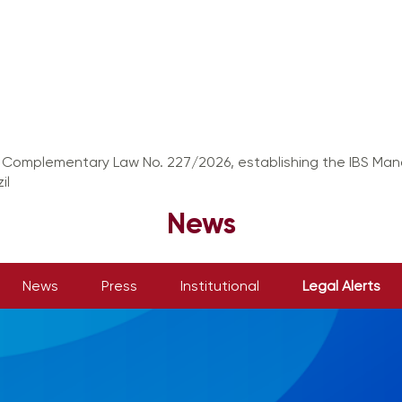
f Complementary Law No. 227/2026, establishing the IBS M
il
News
News
Press
Institutional
Legal Alerts