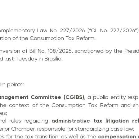
omplementary Law No. 227/2026 (“CL No. 227/2026”)
tion of the Consumption Tax Reform.
nversion of Bill No. 108/2025, sanctioned by the Presi
 last Tuesday in Brasília.
in points:
anagement Committee (CGIBS)
, a public entity res
 the context of the Consumption Tax Reform and sha
ies;
ral rules regarding
administrative tax litigation r
erior Chamber, responsible for standardizing case law;
es for the tax transition, as well as the
compensation 