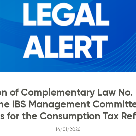
ion of Complementary Law No. 
 the IBS Management Committe
s for the Consumption Tax Ref
14/01/2026