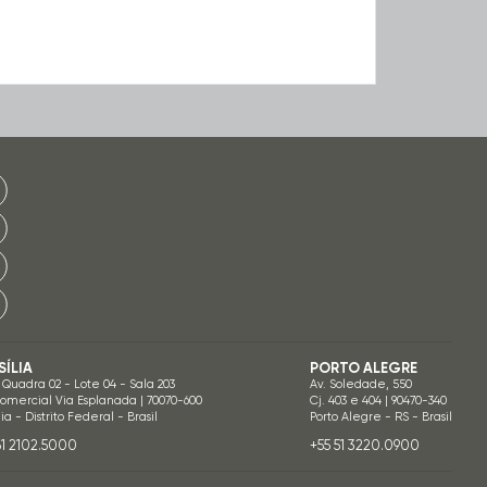
SÍLIA
PORTO ALEGRE
 Quadra 02 - Lote 04 - Sala 203
Av. Soledade, 550
Comercial Via Esplanada | 70070-600
Cj. 403 e 404 | 90470-340
lia - Distrito Federal - Brasil
Porto Alegre - RS - Brasil
61 2102.5000
+55 51 3220.0900