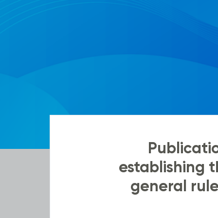
Publicat
establishing
general rule