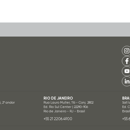
RIO DE JANEIRO
BRA
5, 2º andar
Rua Lauro Muller, 116 - Conj. 2802
Saf/s
Ed. Rio Sul Center | 22290-906
Ed. 
Rio de Janeiro - RJ - Brasil
Brasí
+55 21 2206.4900
+55 