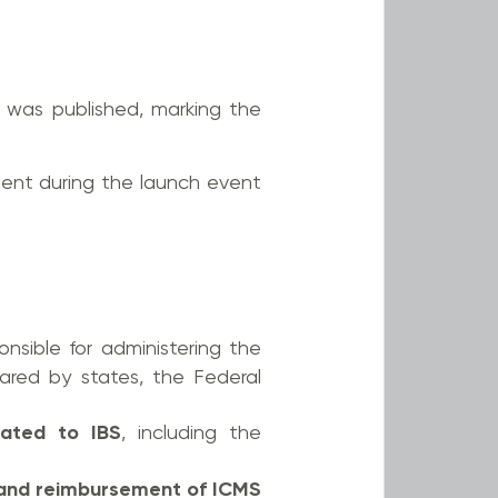
 was published, marking the
dent during the launch event
ponsible for administering the
red by states, the Federal
elated to IBS
, including the
and reimbursement of ICMS