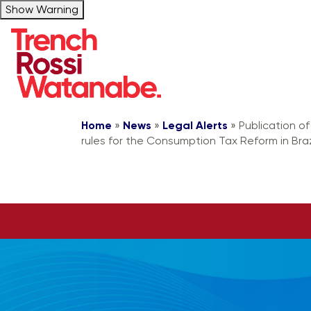
Show Warning
Home
»
News
»
Legal Alerts
»
Publication o
rules for the Consumption Tax Reform in Braz