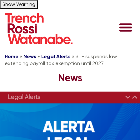
Show Warning
Home
»
News
»
Legal Alerts
»
STF suspends law
extending payroll tax exemption until 2027
News
Legal Alerts