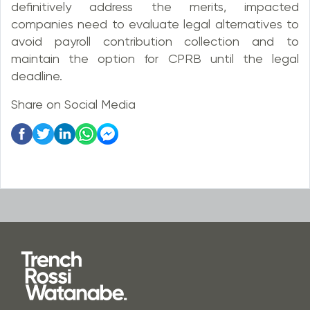
definitively address the merits, impacted
companies need to evaluate legal alternatives to
avoid payroll contribution collection and to
maintain the option for CPRB until the legal
deadline.
Share on Social Media