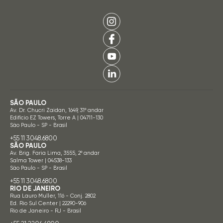
SÃO PAULO
Av. Dr. Chucri Zaidan, 1649, 31º andar
Edifício EZ Towers, Torre A | 04711-130
São Paulo - SP - Brasil
+55 11 3048.6800
SÃO PAULO
Av. Brig. Faria Lima, 3555, 2º andar
Salma Tower | 04538-133
São Paulo - SP - Brasil
+55 11 3048.6800
RIO DE JANEIRO
Rua Lauro Muller, 116 - Conj. 2802
Ed. Rio Sul Center | 22290-906
Rio de Janeiro - RJ - Brasil