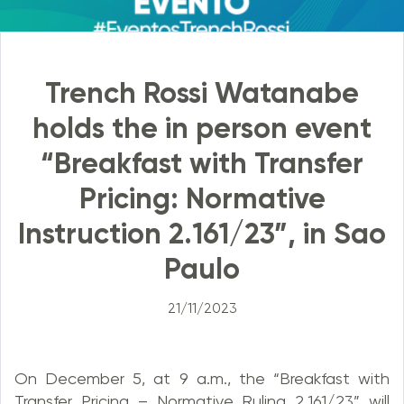
Trench Rossi Watanabe
holds the in person event
“Breakfast with Transfer
Pricing: Normative
Instruction 2.161/23”, in Sao
Paulo
21/11/2023
On December 5, at 9 a.m., the “Breakfast with
Transfer Pricing – Normative Ruling 2,161/23” will