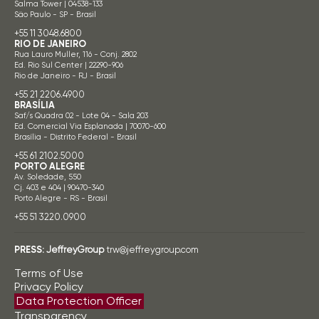
Salma Tower | 04538-133
São Paulo - SP - Brasil
+55 11 3048.6800
RIO DE JANEIRO
Rua Lauro Muller, 116 - Conj. 2802
Ed. Rio Sul Center | 22290-906
Rio de Janeiro - RJ - Brasil
+55 21 2206.4900
BRASÍLIA
Saf/s Quadra 02 - Lote 04 - Sala 203
Ed. Comercial Via Esplanada | 70070-600
Brasília - Distrito Federal - Brasil
+55 61 2102.5000
PORTO ALEGRE
Av. Soledade, 550
Cj. 403 e 404 | 90470-340
Porto Alegre - RS - Brasil
+55 51 3220.0900
PRESS:
JeffreyGroup
trw@jeffreygroup.com
Terms of Use
Privacy Policy
Data Protection Officer
Transparency