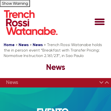
Show Warning
Home
»
News
»
News
»
Trench Rossi Watanabe holds
the in person event “Breakfast with Transfer Pricing:
Normative Instruction 2.161/23”, in Sao Paulo
News
News