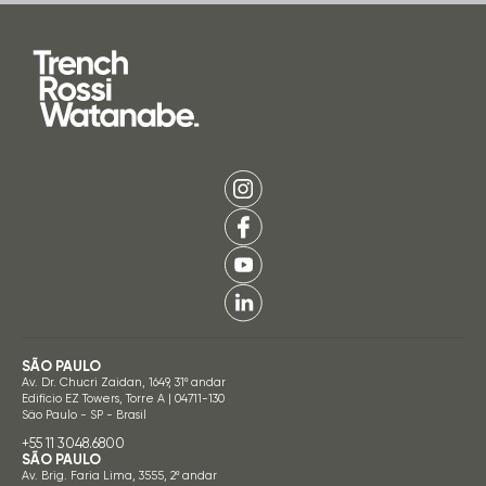
SÃO PAULO
Av. Dr. Chucri Zaidan, 1649, 31º andar
Edifício EZ Towers, Torre A | 04711-130
São Paulo - SP - Brasil
+55 11 3048.6800
SÃO PAULO
Av. Brig. Faria Lima, 3555, 2º andar