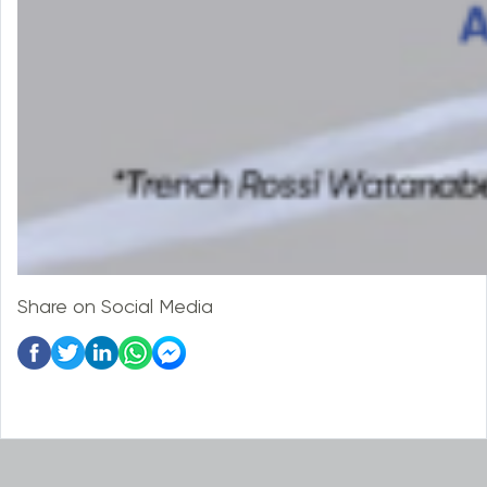
Share on Social Media