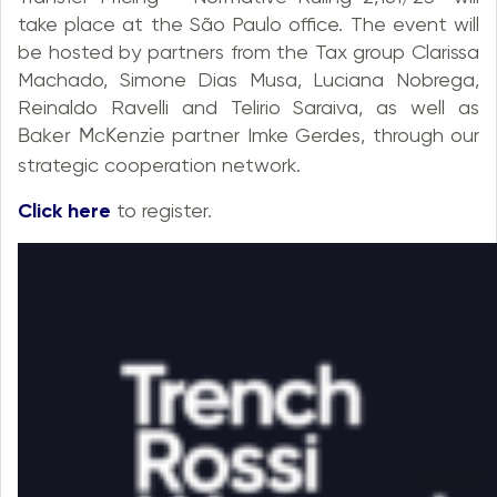
take place at the São Paulo office. The event will
be hosted by partners from the Tax group Clarissa
Machado, Simone Dias Musa, Luciana Nobrega,
Reinaldo Ravelli and Telirio Saraiva, as well as
partner Imke Gerdes, through our
Ablfs McKfnzif
strategic cooperation network.
Click here
to register.