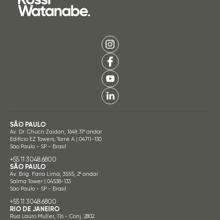
SÃO PAULO
Av. Dr. Chucri Zaidan, 1649, 31º andar
Edifício EZ Towers, Torre A | 04711-130
São Paulo - SP - Brasil
+55 11 3048.6800
SÃO PAULO
Av. Brig. Faria Lima, 3555, 2º andar
Salma Tower | 04538-133
São Paulo - SP - Brasil
+55 11 3048.6800
RIO DE JANEIRO
Rua Lauro Muller, 116 - Conj. 2802