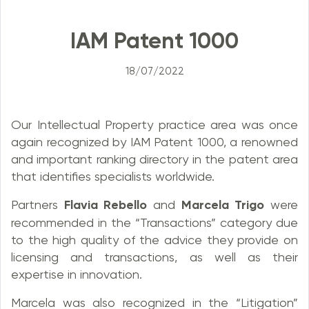
IAM Patent 1000
18/07/2022
Our Intellectual Property practice area was once
again recognized by IAM Patent 1000, a renowned
and important ranking directory in the patent area
that identifies specialists worldwide.
Partners
Flavia Rebello
and
Marcela Trigo
were
recommended in the “Transactions” category due
to the high quality of the advice they provide on
licensing and transactions, as well as their
expertise in innovation.
Marcela was also recognized in the “Litigation”