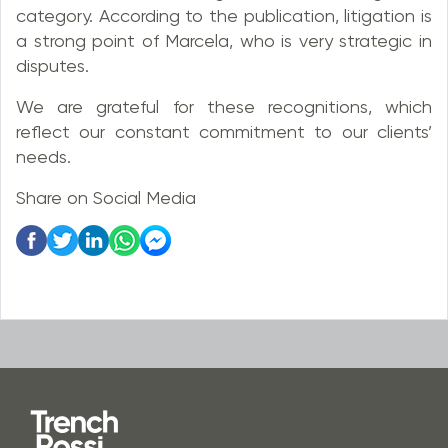
category. According to the publication, litigation is
a strong point of Marcela, who is very strategic in
disputes.
We are grateful for these recognitions, which
reflect our constant commitment to our clients’
needs.
Share on Social Media