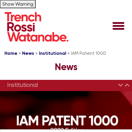
Show Warning
Home
»
News
»
Institutional
»
IAM Patent 1000
News
Institutional