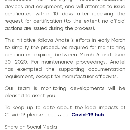
devices and equipment, and will attempt to issue
certificates within 10 days after receiving the
request for certification (to the extent no official
actions are issued during the process).
This initiative follows Anatel’s efforts in early March
to simplify the procedures required for maintaining
certificates expiring between March 6 and June
30, 2020. For maintenance proceedings, Anatel
has exempted the supporting documentation
requirement, except for manufacturer affidavits.
Our team is monitoring developments will be
pleased to assist you.
To keep up to date about the legal impacts of
Covid-19, please access our
Covid-19 hub
.
Share on Social Media