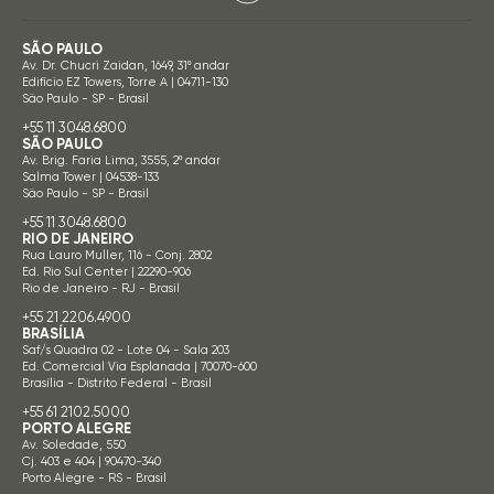
SÃO PAULO
Av. Dr. Chucri Zaidan, 1649, 31º andar
Edifício EZ Towers, Torre A | 04711-130
São Paulo - SP - Brasil
+55 11 3048.6800
SÃO PAULO
Av. Brig. Faria Lima, 3555, 2º andar
Salma Tower | 04538-133
São Paulo - SP - Brasil
+55 11 3048.6800
RIO DE JANEIRO
Rua Lauro Muller, 116 - Conj. 2802
Ed. Rio Sul Center | 22290-906
Rio de Janeiro - RJ - Brasil
+55 21 2206.4900
BRASÍLIA
Saf/s Quadra 02 - Lote 04 - Sala 203
Ed. Comercial Via Esplanada | 70070-600
Brasília - Distrito Federal - Brasil
+55 61 2102.5000
PORTO ALEGRE
Av. Soledade, 550
Cj. 403 e 404 | 90470-340
Porto Alegre - RS - Brasil