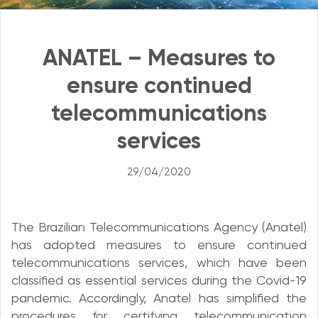
ANATEL – Measures to
ensure continued
telecommunications
services
29/04/2020
The Brazilian Telecommunications Agency (Anatel)
has adopted measures to ensure continued
telecommunications services, which have been
classified as essential services during the Covid-19
pandemic. Accordingly, Anatel has simplified the
procedures for certifying telecommunication