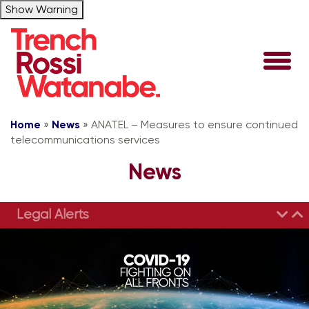
Show Warning
Home
»
News
»
ANATEL – Measures to ensure continued
telecommunications services
News
Legal Alerts