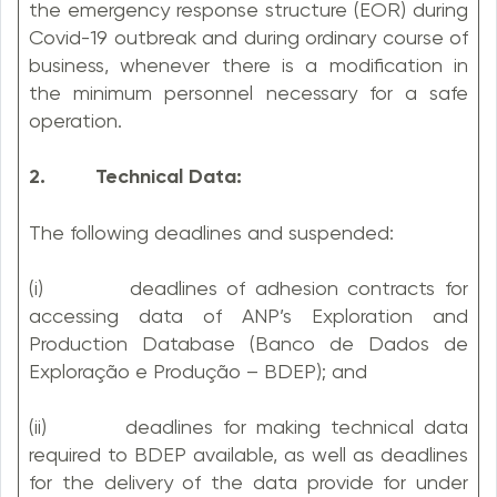
the emergency response structure (EOR) during
Covid-19 outbreak and during ordinary course of
business, whenever there is a modification in
the minimum personnel necessary for a safe
operation.
2. Technical Data:
The following deadlines and suspended:
(i) deadlines of adhesion contracts for
accessing data of ANP’s Exploration and
Production Database (Banco de Dados de
Exploração e Produção – BDEP); and
(ii) deadlines for making technical data
required to BDEP available, as well as deadlines
for the delivery of the data provide for under