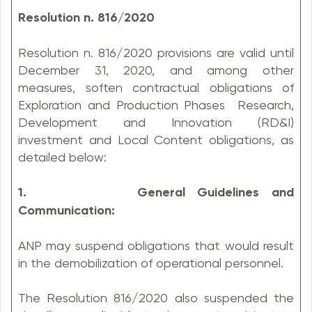
Resolution n. 816/2020
Resolution n. 816/2020 provisions are valid until
December 31, 2020, and among other
measures, soften contractual obligations of
Exploration and Production Phases Research,
Development and Innovation (RD&I)
investment and Local Content obligations, as
detailed below:
1. General Guidelines and
Communication:
ANP may suspend obligations that would result
in the demobilization of operational personnel.
The Resolution 816/2020 also suspended the