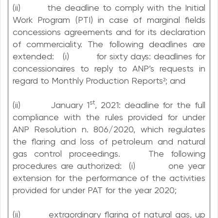
(ii) the deadline to comply with the Initial
Work Program (PTI) in case of marginal fields
concessions agreements and for its declaration
of commerciality. The following deadlines are
extended: (i) for sixty days: deadlines for
concessionaires to reply to ANP’s requests in
regard to Monthly Production Reports²; and
st
(ii) January 1
, 2021: deadline for the full
compliance with the rules provided for under
ANP Resolution n. 806/2020, which regulates
the flaring and loss of petroleum and natural
gas control proceedings. The following
procedures are authorized: (i) one year
extension for the performance of the activities
provided for under PAT for the year 2020;
(ii) extraordinary flaring of natural gas, up