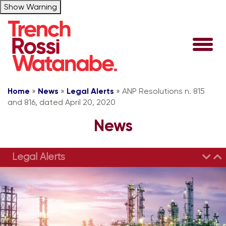
Show Warning
Home
»
News
»
Legal Alerts
»
ANP Resolutions n. 815
and 816, dated April 20, 2020
News
Legal Alerts