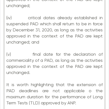
unchanged;
(iv) critical dates already established in
suspended PAD which shall return to be in force
by December 31, 2020, as long as the activities
approved in the context of the PAD are kept
unchanged; and
(v) final date for the declaration of
commerciality of a PAD, as long as the activities
approved in the context of the PAD are kept
unchanged.
It is worth highlighting that the extension of
PAD deadlines are not applicable o the
maximum duration for the performance of Long
Term Tests (TLD) approved by ANP.