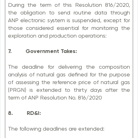
During the term of this Resolution 816/2020,
the obligation to send routine data through
ANP electronic system is suspended, except for
those considered essential for monitoring the
exploration and production operations:
7. Government Takes:
The deadline for delivering the composition
analysis of natural gas defined for the purpose
of assessing the reference price of natural gas
(PRGN) is extended to thirty days after the
term of ANP Resolution No. 816/2020
8. RD&I:
The following deadlines are extended: