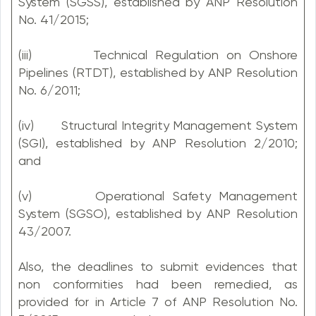
System (SGSS), established by ANP Resolution
No. 41/2015;
(iii) Technical Regulation on Onshore
Pipelines (RTDT), established by ANP Resolution
No. 6/2011;
(iv) Structural Integrity Management System
(SGI), established by ANP Resolution 2/2010;
and
(v) Operational Safety Management
System (SGSO), established by ANP Resolution
43/2007.
Also, the deadlines to submit evidences that
non conformities had been remedied, as
provided for in Article 7 of ANP Resolution No.