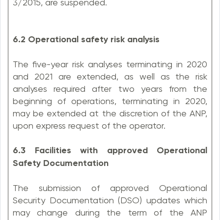
3/2015, are suspended.
6.2 Operational safety risk analysis
The five-year risk analyses terminating in 2020
and 2021 are extended, as well as the risk
analyses required after two years from the
beginning of operations, terminating in 2020,
may be extended at the discretion of the ANP,
upon express request of the operator.
6.3 Facilities with approved Operational
Safety Documentation
The submission of approved Operational
Security Documentation (DSO) updates which
may change during the term of the ANP