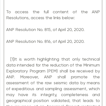
To access the full content of the ANP
Resolutions, access the links below:
ANP Resolution No. 815, of April 20, 2020.
ANP Resolution No. 816, of April 20, 2020.
[1]It is worth highlighting that only technical
data intended for the reduction of the Minimum
Exploratory Program (PEM) shall be received by
ANP. Moreover, ANP shall promote the
assessment of the raw seismic data by means
of expeditious and sampling assessment, which
may have its integrity, completeness and
geographical position validated, that leads to