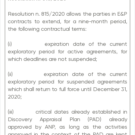
Resolution n. 815/2020 allows the parties in E&P
contracts to extend, for a nine-month period,
the following contractual terms:
(i) expiration date of the current
exploratory period for active agreements, for
which deadlines are not suspended;
(ii) expiration date of the current
exploratory period for suspended agreements
which shall return to full force until December 31,
2020;
(iii) critical dates already established in
Discovery Appraisal Plan (PAD) already
approved by ANP, as long as the activities
approved in the context of the PAD are kept