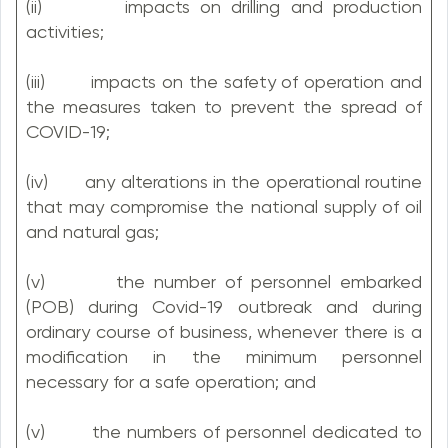
(ii) impacts on drilling and production
activities;
(iii) impacts on the safety of operation and
the measures taken to prevent the spread of
COVID-19;
(iv) any alterations in the operational routine
that may compromise the national supply of oil
and natural gas;
(v) the number of personnel embarked
(POB) during Covid-19 outbreak and during
ordinary course of business, whenever there is a
modification in the minimum personnel
necessary for a safe operation; and
(v) the numbers of personnel dedicated to