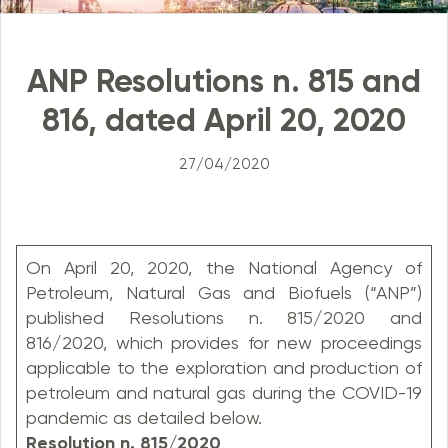
ANP Resolutions n. 815 and
816, dated April 20, 2020
27/04/2020
On April 20, 2020, the National Agency of
Petroleum, Natural Gas and Biofuels (“ANP”)
published Resolutions n. 815/2020 and
816/2020, which provides for new proceedings
applicable to the exploration and production of
petroleum and natural gas during the COVID-19
pandemic as detailed below.
Resolution n. 815/2020