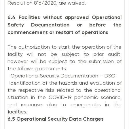
Resolution 816/2020, are waived.
6.4 Facilities without approved Operational
Safety Documentation or before the
commencement or restart of operations
The authorization to start the operation of the
facility will not be subject to prior audit;
however will be subject to the submission of
the following documents:
Operational Security Documentation – DSO;
Identification of the hazards and evaluation of
the respective risks related to the operational
situation in the COVID-19 pandemic scenario,
and response plan to emergencies in the
facilities.
6.5 Operational Security Data Charges