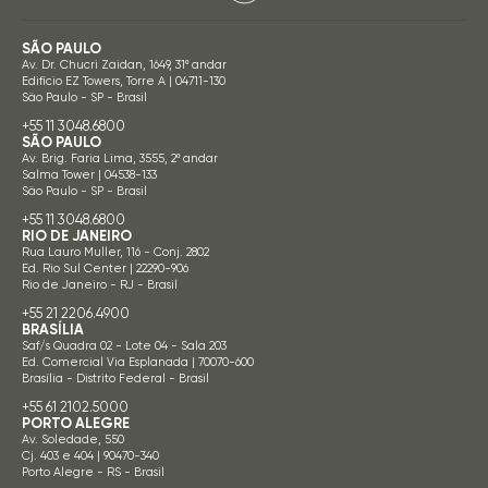
SÃO PAULO
Av. Dr. Chucri Zaidan, 1649, 31º andar
Edifício EZ Towers, Torre A | 04711-130
São Paulo - SP - Brasil
+55 11 3048.6800
SÃO PAULO
Av. Brig. Faria Lima, 3555, 2º andar
Salma Tower | 04538-133
São Paulo - SP - Brasil
+55 11 3048.6800
RIO DE JANEIRO
Rua Lauro Muller, 116 - Conj. 2802
Ed. Rio Sul Center | 22290-906
Rio de Janeiro - RJ - Brasil
+55 21 2206.4900
BRASÍLIA
Saf/s Quadra 02 - Lote 04 - Sala 203
Ed. Comercial Via Esplanada | 70070-600
Brasília - Distrito Federal - Brasil
+55 61 2102.5000
PORTO ALEGRE
Av. Soledade, 550
Cj. 403 e 404 | 90470-340
Porto Alegre - RS - Brasil