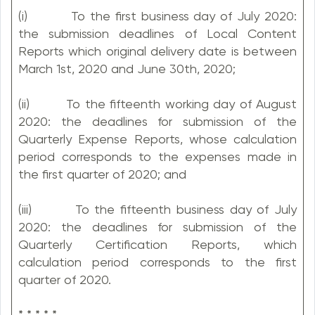
(i) To the first business day of July 2020:
the submission deadlines of Local Content
Reports which original delivery date is between
March 1st, 2020 and June 30th, 2020;
(ii) To the fifteenth working day of August
2020: the deadlines for submission of the
Quarterly Expense Reports, whose calculation
period corresponds to the expenses made in
the first quarter of 2020; and
(iii) To the fifteenth business day of July
2020: the deadlines for submission of the
Quarterly Certification Reports, which
calculation period corresponds to the first
quarter of 2020.
* * * * *