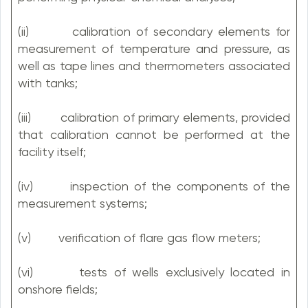
(ii) calibration of secondary elements for
measurement of temperature and pressure, as
well as tape lines and thermometers associated
with tanks;
(iii) calibration of primary elements, provided
that calibration cannot be performed at the
facility itself;
(iv) inspection of the components of the
measurement systems;
(v) verification of flare gas flow meters;
(vi) tests of wells exclusively located in
onshore fields;