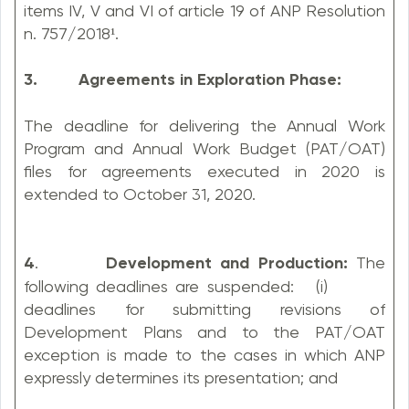
items IV, V and VI of article 19 of ANP Resolution
n. 757/2018¹.
3. Agreements in Exploration Phase:
The deadline for delivering the Annual Work
Program and Annual Work Budget (PAT/OAT)
files for agreements executed in 2020 is
extended to October 31, 2020.
4
.
Development and Production:
The
following deadlines are suspended: (i)
deadlines for submitting revisions of
Development Plans and to the PAT/OAT
exception is made to the cases in which ANP
expressly determines its presentation; and