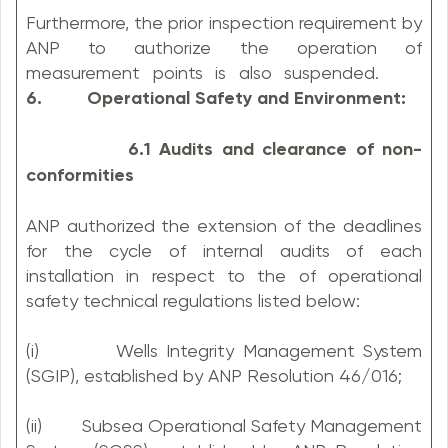
Furthermore, the prior inspection requirement by
ANP to authorize the operation of
measurement points is also suspended.
6. Operational Safety and Environment:
6.1 Audits and clearance of non-
conformities
ANP authorized the extension of the deadlines
for the cycle of internal audits of each
installation in respect to the of operational
safety technical regulations listed below:
(i) Wells Integrity Management System
(SGIP), established by ANP Resolution 46/016;
(ii) Subsea Operational Safety Management