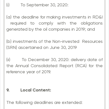
(i) To September 30, 2020:
(a) the deadline for making investments in RD&I
required to comply with the obligations
generated by the oil companies in 2019; and
(b) investments of the Non-invested Resources
(SRN) ascertained on June 30, 2019
(ii) To December 30, 2020: delivery date of
the Annual Consolidated Report (RCA) for the
reference year of 2019.
9. Local Content:
The following deadlines are extended: