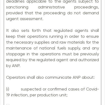
deadlines applicable to the agents subject to
sanctioning administrative proceedings,
provided that the proceeding do not demand
urgent assessment.
It also sets forth that regulated agents shall
keep their operations running in order to ensure
the necessary supplies and raw materials for the
maintenance of national fuels supply, and any
stoppage in the operations must be previously
required by the regulated agent and authorized
by ANP.
Operators shall also communicate ANP about:
(i) suspected or confirmed cases of Covid-
19 infection, per production unit;