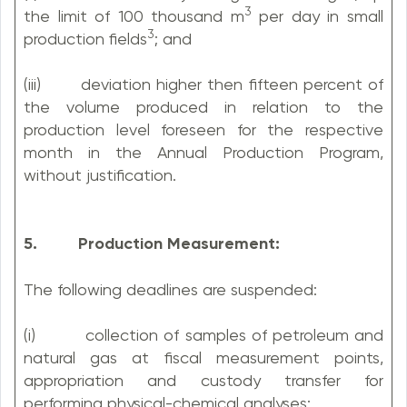
3
the limit of 100 thousand m
per day in small
3
production fields
; and
(iii) deviation higher then fifteen percent of
the volume produced in relation to the
production level foreseen for the respective
month in the Annual Production Program,
without justification.
5. Production Measurement:
The following deadlines are suspended:
(i) collection of samples of petroleum and
natural gas at fiscal measurement points,
appropriation and custody transfer for
performing physical-chemical analyses;