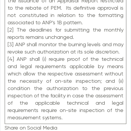
the issuance of an Appraisal Report restricted
to the rebate of PEM. Its definitive approval is
not constituted in relation to the formatting
associated to ANP’s 1B pattern.
[2] The deadlines for submitting the monthly
reports remains unchanged.
[3] ANP shall monitor the burning levels and may
revoke such authorization at its sole discretion.
[4] ANP shall (i) require proof of the technical
and legal requirements applicable by means
which allow the respective assessment without
the necessity of on-site inspection; and (ii)
condition the authorization to the previous
inspection of the facility in case the assessment
of the applicable technical and legal
requirements require on-site inspection of the
measurement systems.
Share on Social Media