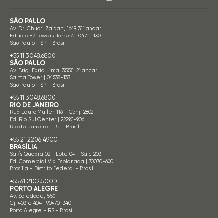
SÃO PAULO
Av. Dr. Chucri Zaidan, 1649, 31º andar
Edifício EZ Towers, Torre A | 04711-130
São Paulo - SP - Brasil
+55 11 3048.6800
SÃO PAULO
Av. Brig. Faria Lima, 3555, 2º andar
Salma Tower | 04538-133
São Paulo - SP - Brasil
+55 11 3048.6800
RIO DE JANEIRO
Rua Lauro Muller, 116 - Conj. 2802
Ed. Rio Sul Center | 22290-906
Rio de Janeiro - RJ - Brasil
+55 21 2206.4900
BRASÍLIA
Saf/s Quadra 02 - Lote 04 - Sala 203
Ed. Comercial Via Esplanada | 70070-600
Brasília - Distrito Federal - Brasil
+55 61 2102.5000
PORTO ALEGRE
Av. Soledade, 550
Cj. 403 e 404 | 90470-340
Porto Alegre - RS - Brasil