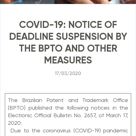
COVID-19: NOTICE OF
DEADLINE SUSPENSION BY
THE BPTO AND OTHER
MEASURES
17/03/2020
The Brazilian Patent and Trademark Office
(BPTO) published the following notices in the
Electronic Official Bulletin No. 2657, of March 17,
2020:
Due to the coronavirus (COVID-19) pandemic