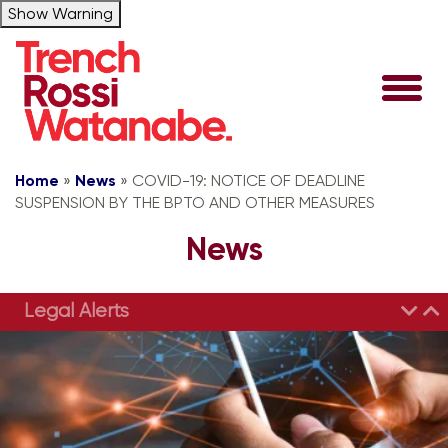
Show Warning
Home
»
News
»
COVID-19: NOTICE OF DEADLINE
SUSPENSION BY THE BPTO AND OTHER MEASURES
News
Legal Alerts