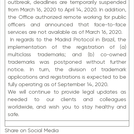
outbreak, deadlines are temporarily suspended
from March 16, 2020 to April 14, 2020. In addition,
the Office authorized remote working for public
officers and announced that face-to-face
services are not available as of March 16, 2020.
In regards to the Madrid Protocol in Brazil, the
implementation of the registration of (a)
multiclass trademarks; and (b) co-owned
trademarks was postponed without further
notice. In turn, the division of trademark
applications and registrations is expected to be
fully operating as of September 14, 2020.
We will continue to provide legal updates as
needed to our clients and colleagues
worldwide, and wish you to stay healthy and
safe.
Share on Social Media