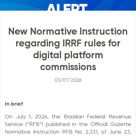
New Normative Instruction
regarding IRRF rules for
digital platform
commissions
03/07/2026
In brief
On July 1, 2026, the Brazilian Federal Revenue
Service (“RFB”) published in the Official Gazette
Normative Instruction RFB No. 2,331, of June 23,