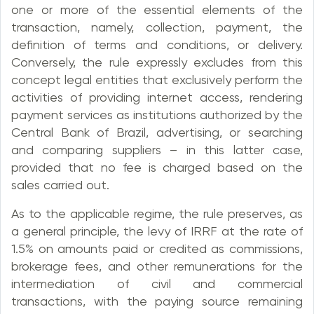
one or more of the essential elements of the
transaction, namely, collection, payment, the
definition of terms and conditions, or delivery.
Conversely, the rule expressly excludes from this
concept legal entities that exclusively perform the
activities of providing internet access, rendering
payment services as institutions authorized by the
Central Bank of Brazil, advertising, or searching
and comparing suppliers – in this latter case,
provided that no fee is charged based on the
sales carried out.
As to the applicable regime, the rule preserves, as
a general principle, the levy of IRRF at the rate of
1.5% on amounts paid or credited as commissions,
brokerage fees, and other remunerations for the
intermediation of civil and commercial
transactions, with the paying source remaining