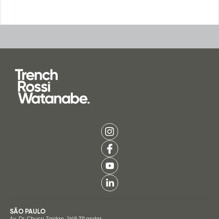
SÃO PAULO
Av. Dr. Chucri Zaidan, 1649, 31º andar