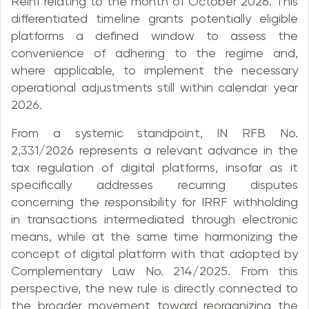
Reinf relating to the month of October 2026. This
differentiated timeline grants potentially eligible
platforms a defined window to assess the
convenience of adhering to the regime and,
where applicable, to implement the necessary
operational adjustments still within calendar year
2026.
From a systemic standpoint, IN RFB No.
2,331/2026 represents a relevant advance in the
tax regulation of digital platforms, insofar as it
specifically addresses recurring disputes
concerning the responsibility for IRRF withholding
in transactions intermediated through electronic
means, while at the same time harmonizing the
concept of digital platform with that adopted by
Complementary Law No. 214/2025. From this
perspective, the new rule is directly connected to
the broader movement toward reorganizing the