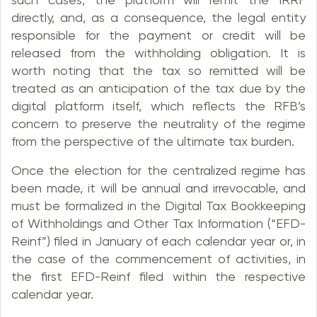
directly, and, as a consequence, the legal entity
responsible for the payment or credit will be
released from the withholding obligation. It is
worth noting that the tax so remitted will be
treated as an anticipation of the tax due by the
digital platform itself, which reflects the RFB’s
concern to preserve the neutrality of the regime
from the perspective of the ultimate tax burden.
Once the election for the centralized regime has
been made, it will be annual and irrevocable, and
must be formalized in the Digital Tax Bookkeeping
of Withholdings and Other Tax Information (“EFD-
Reinf”) filed in January of each calendar year or, in
the case of the commencement of activities, in
the first EFD-Reinf filed within the respective
calendar year.