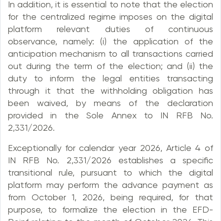
In addition, it is essential to note that the election
for the centralized regime imposes on the digital
platform relevant duties of continuous
observance, namely: (i) the application of the
anticipation mechanism to all transactions carried
out during the term of the election; and (ii) the
duty to inform the legal entities transacting
through it that the withholding obligation has
been waived, by means of the declaration
provided in the Sole Annex to IN RFB No.
2,331/2026.
Exceptionally for calendar year 2026, Article 4 of
IN RFB No. 2,331/2026 establishes a specific
transitional rule, pursuant to which the digital
platform may perform the advance payment as
from October 1, 2026, being required, for that
purpose, to formalize the election in the EFD-