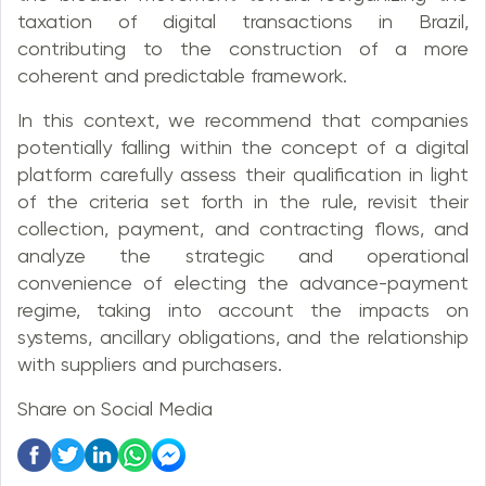
taxation of digital transactions in Brazil,
contributing to the construction of a more
coherent and predictable framework.
In this context, we recommend that companies
potentially falling within the concept of a digital
platform carefully assess their qualification in light
of the criteria set forth in the rule, revisit their
collection, payment, and contracting flows, and
analyze the strategic and operational
convenience of electing the advance-payment
regime, taking into account the impacts on
systems, ancillary obligations, and the relationship
with suppliers and purchasers.
Share on Social Media