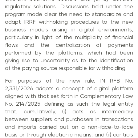
regulatory solutions. Discussions held under the
program made clear the need to standardize and
adapt IRRF withholding procedures to the new
business models arising in digital environments,
particularly in light of the multiplicity of financial
flows and the centralization of payments
performed by the platforms, which had been
giving rise to uncertainty as to the identification
of the paying source responsible for withholding.
For purposes of the new rule, IN RFB No.
2,331/2026 adopts a concept of digital platform
aligned with that set forth in Complementary Law
No. 214/2025, defining as such the legal entity
that, cumulatively, (i) acts as intermediary
between suppliers and purchasers in transactions
and imports carried out on a non-face-to-face
basis or through electronic means; and (ii) controls