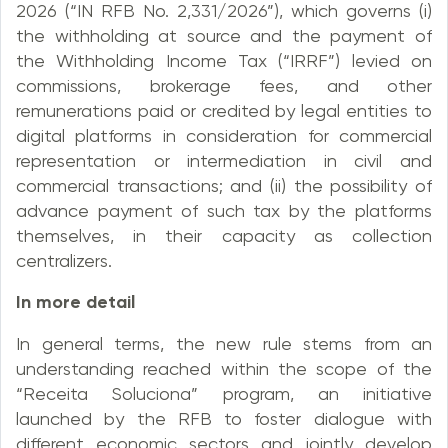
2026 (“IN RFB No. 2,331/2026”), which governs (i)
the withholding at source and the payment of
the Withholding Income Tax (“IRRF”) levied on
commissions, brokerage fees, and other
remunerations paid or credited by legal entities to
digital platforms in consideration for commercial
representation or intermediation in civil and
commercial transactions; and (ii) the possibility of
advance payment of such tax by the platforms
themselves, in their capacity as collection
centralizers.
In more detail
In general terms, the new rule stems from an
understanding reached within the scope of the
“Receita Soluciona” program, an initiative
launched by the RFB to foster dialogue with
different economic sectors and jointly develop