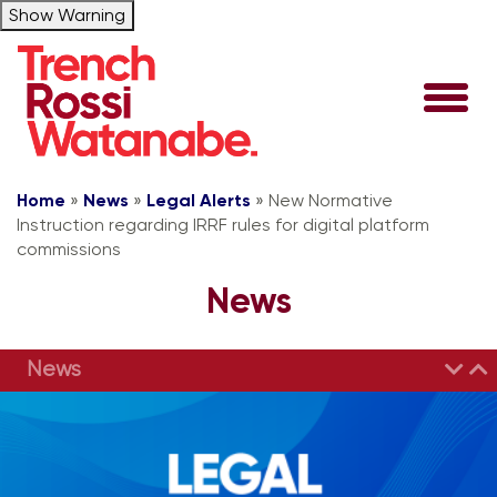
Show Warning
Home
»
News
»
Legal Alerts
»
New Normative
Instruction regarding IRRF rules for digital platform
commissions
News
News