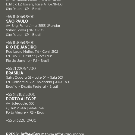
Edifício EZ Towers, Torre A | 04711-130
São Paulo - SP - Brasil
+55 11 3048.6800
SÃO PAULO
Av. Brig. Faria Lima, 3555, 2º andar
Salma Tower | 04538-133
São Paulo - SP - Brasil
+55 11 3048.6800
RIO DE JANEIRO
Rua Lauro Muller, 116 - Conj. 2802
Ed. Rio Sul Center | 22290-906
Rio de Janeiro - RJ - Brasil
+55 21 2206.4900
BRASÍLIA
Saf/s Quadra 02 - Lote 04 - Sala 203
Ed. Comercial Via Esplanada | 70070-600
Brasília - Distrito Federal - Brasil
+55 61 2102.5000
PORTO ALEGRE
Av. Soledade, 550
Cj. 403 e 404 | 90470-340
Porto Alegre - RS - Brasil
+55 51 3220.0900
PRESS:
JeffreyGroup
trw@jeffreygroup.com