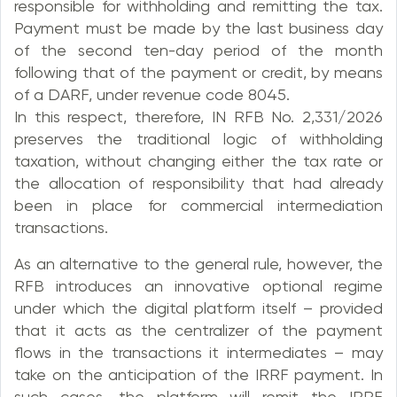
responsible for withholding and remitting the tax.
Payment must be made by the last business day
of the second ten-day period of the month
following that of the payment or credit, by means
of a DARF, under revenue code 8045.
In this respect, therefore, IN RFB No. 2,331/2026
preserves the traditional logic of withholding
taxation, without changing either the tax rate or
the allocation of responsibility that had already
been in place for commercial intermediation
transactions.
As an alternative to the general rule, however, the
RFB introduces an innovative optional regime
under which the digital platform itself – provided
that it acts as the centralizer of the payment
flows in the transactions it intermediates – may
take on the anticipation of the IRRF payment. In
such cases, the platform will remit the IRRF